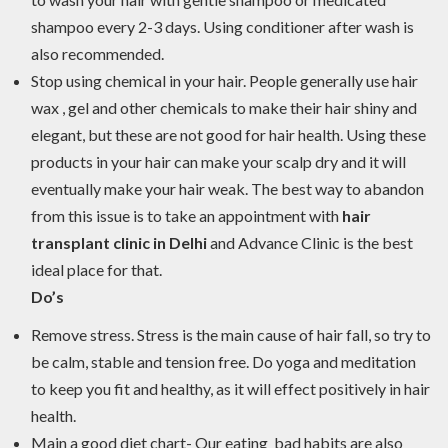
shampoo every 2-3 days. Using conditioner after wash is
also recommended.
Stop using chemical in your hair. People generally use hair
wax , gel and other chemicals to make their hair shiny and
elegant, but these are not good for hair health. Using these
products in your hair can make your scalp dry and it will
eventually make your hair weak. The best way to abandon
from this issue is to take an appointment with
hair
transplant clinic in Delhi
and Advance Clinic is the best
ideal place for that.
Do’s
Remove stress. Stress is the main cause of hair fall, so try to
be calm, stable and tension free. Do yoga and meditation
to keep you fit and healthy, as it will effect positively in hair
health.
Main a good diet chart- Our eating bad habits are also