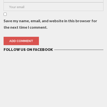
Save my name, email, and website in this browser for
the next time I comment.
FOLLOW US ON FACEBOOK