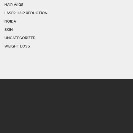
HAIR WIGS
LASER HAIR REDUCTION
NOIDA
SKIN
UNCATEGORIZED
WEIGHT LOSS