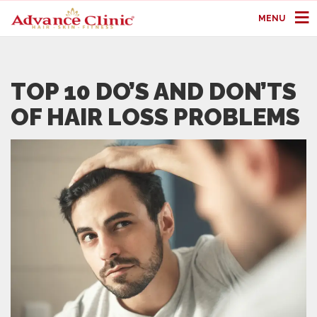
MENU
TOP 10 DO’S AND DON’TS
OF HAIR LOSS PROBLEMS