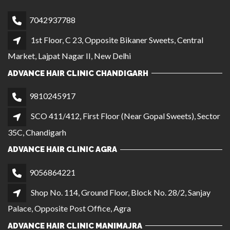
SCO 411/412, First Floor (Near Gopal Sweets), Sector
35C, Chandigarh
ADVANCE HAIR CLINIC AGRA
9056864221
Shop No. 114, Ground Floor, Block No. 28/2, Sanjay
Palace, Opposite Post Office, Agra
ADVANCE HAIR CLINIC MANIMAJRA
7303566221
SCO 861, 1st Floor, NAC Market, Sector 13 Near
Meena Bazar Shop, Manimajra
QUICK LINKS
CAREER