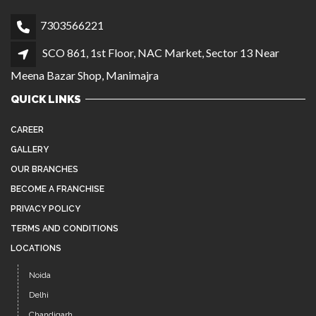
GALLERY
OUR BRANCHES
BECOME A FRANCHISE
PRIVACY POLICY
TERMS AND CONDITIONS
LOCATIONS
Noida
Delhi
Chandigarh
Agra
Manimajra
Instagram
Facebook
YouTube
Twitter
Pinterest
LATEST NEWS
AFFORDABLE, HIGH-QUALITY HAIR WIGS IN
JUL 26
NOIDA