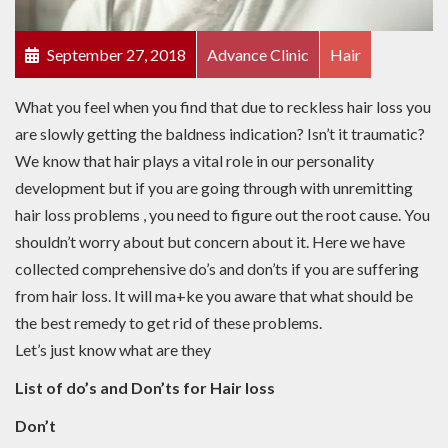
September 27, 2018
Advance Clinic
Hair
What you feel when you find that due to reckless hair loss you
are slowly getting the baldness indication? Isn’t it traumatic?
We know that hair plays a vital role in our personality
development but if you are going through with unremitting
hair loss problems , you need to figure out the root cause. You
shouldn’t worry about but concern about it. Here we have
collected comprehensive do’s and don’ts if you are suffering
from hair loss. It will ma+ke you aware that what should be
the best remedy to get rid of these problems.
Let’s just know what are they
List of do’s and Don’ts for Hair loss
Don’t