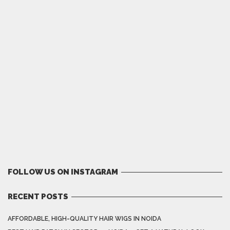
FOLLOW US ON INSTAGRAM
RECENT POSTS
AFFORDABLE, HIGH-QUALITY HAIR WIGS IN NOIDA