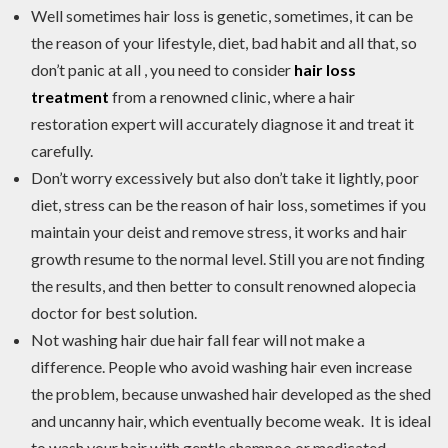
Well sometimes hair loss is genetic, sometimes, it can be
the reason of your lifestyle, diet, bad habit and all that, so
don’t panic at all , you need to consider
hair loss
treatment
from a renowned clinic, where a hair
restoration expert will accurately diagnose it and treat it
carefully.
Don’t worry excessively but also don’t take it lightly, poor
diet, stress can be the reason of hair loss, sometimes if you
maintain your deist and remove stress, it works and hair
growth resume to the normal level. Still you are not finding
the results, and then better to consult renowned alopecia
doctor for best solution.
Not washing hair due hair fall fear will not make a
difference. People who avoid washing hair even increase
the problem, because unwashed hair developed as the shed
and uncanny hair, which eventually become weak. It is ideal
to wash your hair with gentle shampoo or medicated