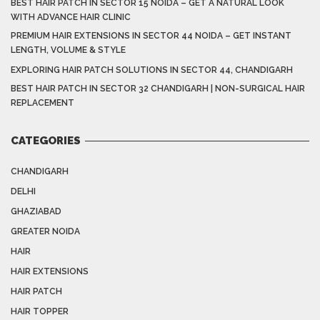
BEST HAIR PATCH IN SECTOR 15 NOIDA – GET A NATURAL LOOK
WITH ADVANCE HAIR CLINIC
PREMIUM HAIR EXTENSIONS IN SECTOR 44 NOIDA – GET INSTANT
LENGTH, VOLUME & STYLE
EXPLORING HAIR PATCH SOLUTIONS IN SECTOR 44, CHANDIGARH
BEST HAIR PATCH IN SECTOR 32 CHANDIGARH | NON-SURGICAL HAIR
REPLACEMENT
CATEGORIES
CHANDIGARH
DELHI
GHAZIABAD
GREATER NOIDA
HAIR
HAIR EXTENSIONS
HAIR PATCH
HAIR TOPPER