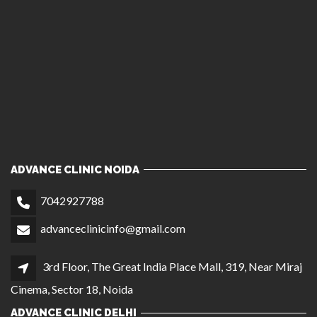
ADVANCE CLINIC NOIDA
7042927788
advanceclinicinfo@gmail.com
3rd Floor, The Great India Place Mall, 319, Near Miraj
Cinema, Sector 18, Noida
ADVANCE CLINIC DELHI
7042937788
1st Floor, C 23, Opposite Bikaner Sweets, Central
Market, Lajpat Nagar II, New Delhi
ADVANCE HAIR CLINIC CHANDIGARH
9810245917