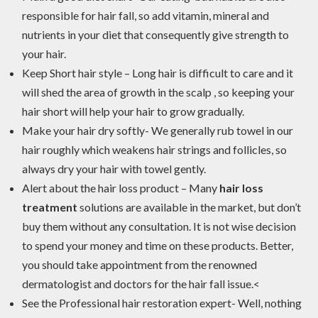
responsible for hair fall, so add vitamin, mineral and
nutrients in your diet that consequently give strength to
your hair.
Keep Short hair style – Long hair is difficult to care and it
will shed the area of growth in the scalp , so keeping your
hair short will help your hair to grow gradually.
Make your hair dry softly- We generally rub towel in our
hair roughly which weakens hair strings and follicles, so
always dry your hair with towel gently.
Alert about the hair loss product – Many
hair loss
treatment
solutions are available in the market, but don’t
buy them without any consultation. It is not wise decision
to spend your money and time on these products. Better,
you should take appointment from the renowned
dermatologist and doctors for the hair fall issue.<
See the Professional hair restoration expert- Well, nothing