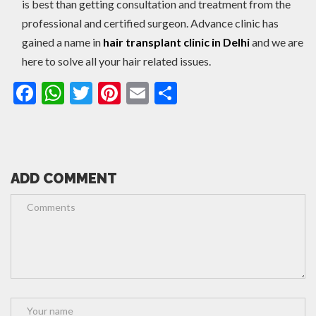
is best than getting consultation and treatment from the
professional and certified surgeon. Advance clinic has
gained a name in
hair transplant clinic in Delhi
and we are
here to solve all your hair related issues.
Facebook
WhatsApp
Twitter
Pinterest
Email
Share
ADD COMMENT