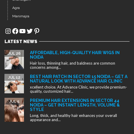
Hair loss, thinning hair, and baldness are common
concerns among...
BEST HAIR PATCH IN SECTOR 15 NOIDA – GET A
JUL 12
NATURAL LOOK WITH ADVANCE HAIR CLINIC
xcellent choice. At Advance Clinic, we provide premium-
quality, customized hair...
PREMIUM HAIR EXTENSIONS IN SECTOR 44
JUL 5
NOIDA – GET INSTANT LENGTH, VOLUME &
STYLE
Long, thick, and healthy hair enhances your overall
appearance and...
Copyright ©2025. All rights reserved.
Designed by
Advance Clinic