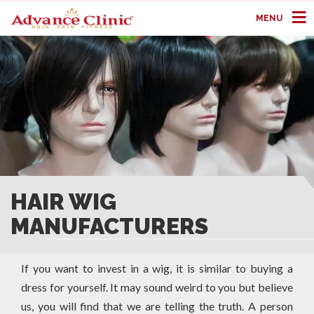
MENU
HAIR WIG
MANUFACTURERS
If you want to invest in a wig, it is similar to buying a
dress for yourself. It may sound weird to you but believe
us, you will find that we are telling the truth. A person