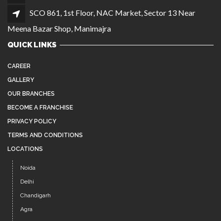
SCO 861, 1st Floor, NAC Market, Sector 13 Near
Meena Bazar Shop, Manimajra
QUICK LINKS
CAREER
GALLERY
OUR BRANCHES
BECOME A FRANCHISE
PRIVACY POLICY
TERMS AND CONDITIONS
LOCATIONS
Noida
Delhi
Chandigarh
Agra