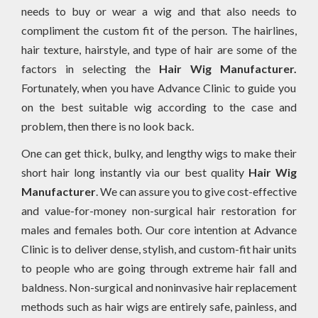
needs to buy or wear a wig and that also needs to
compliment the custom fit of the person. The hairlines,
hair texture, hairstyle, and type of hair are some of the
factors in selecting the
Hair Wig Manufacturer.
Fortunately, when you have Advance Clinic to guide you
on the best suitable wig according to the case and
problem, then there is no look back.
One can get thick, bulky, and lengthy wigs to make their
short hair long instantly via our best quality
Hair Wig
Manufacturer
. We can assure you to give cost-effective
and value-for-money non-surgical hair restoration for
males and females both. Our core intention at Advance
Clinic is to deliver dense, stylish, and custom-fit hair units
to people who are going through extreme hair fall and
baldness. Non-surgical and noninvasive hair replacement
methods such as hair wigs are entirely safe, painless, and