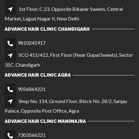
1st Floor, C 23, Opposite Bikaner Sweets, Central
Market, Lajpat Nagar II, New Delhi
ADVANCE HAIR CLINIC CHANDIGARH
9810245917
SCO 411/412, First Floor (Near Gopal Sweets), Sector
35C, Chandigarh
ADVANCE HAIR CLINIC AGRA
9056864221
Shop No. 114, Ground Floor, Block No. 28/2, Sanjay
Palace, Opposite Post Office, Agra
ADVANCE HAIR CLINIC MANIMAJRA
7303566221