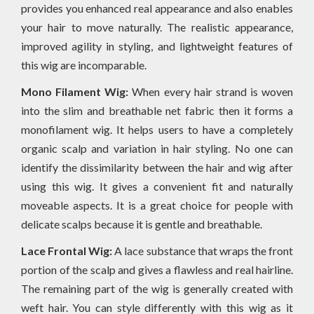
provides you enhanced real appearance and also enables
your hair to move naturally. The realistic appearance,
improved agility in styling, and lightweight features of
this wig are incomparable.
Mono Filament Wig:
When every hair strand is woven
into the slim and breathable net fabric then it forms a
monofilament wig. It helps users to have a completely
organic scalp and variation in hair styling. No one can
identify the dissimilarity between the hair and wig after
using this wig. It gives a convenient fit and naturally
moveable aspects. It is a great choice for people with
delicate scalps because it is gentle and breathable.
Lace Frontal Wig:
A lace substance that wraps the front
portion of the scalp and gives a flawless and real hairline.
The remaining part of the wig is generally created with
weft hair. You can style differently with this wig as it