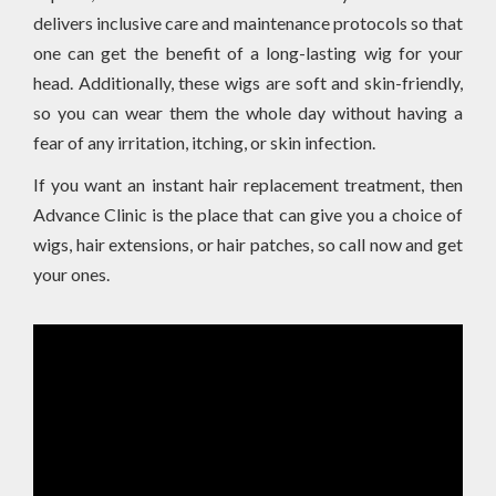
delivers inclusive care and maintenance protocols so that
one can get the benefit of a long-lasting wig for your
head. Additionally, these wigs are soft and skin-friendly,
so you can wear them the whole day without having a
fear of any irritation, itching, or skin infection.
If you want an instant hair replacement treatment, then
Advance Clinic is the place that can give you a choice of
wigs, hair extensions, or hair patches, so call now and get
your ones.