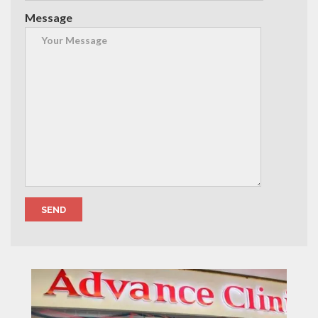
Message