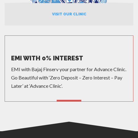
VISIT OUR CLINIC
EMI WITH 0% INTEREST
EMI with Bajaj Finserv your partner for Advance Clinic.
Go Beautiful with ‘Zero Deposit – Zero Interest – Pay
Later’ at ‘Advance Clinic‘.