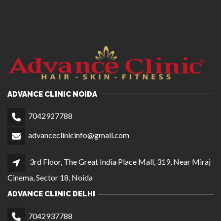
ADVANCE CLINIC NOIDA
7042927788
advanceclinicinfo@gmail.com
3rd Floor, The Great India Place Mall, 319, Near Miraj
Cinema, Sector 18, Noida
ADVANCE CLINIC DELHI
7042937788