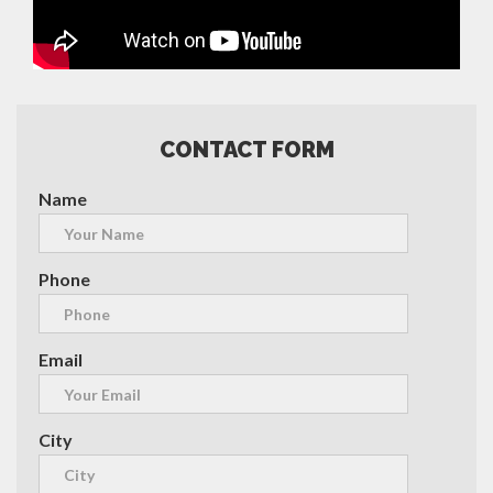
CONTACT FORM
Name
Phone
Email
City