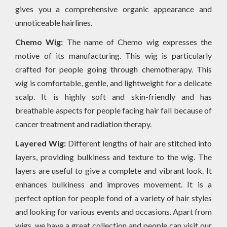
gives you a comprehensive organic appearance and
unnoticeable hairlines.
Chemo Wig:
The name of Chemo wig expresses the
motive of its manufacturing. This wig is particularly
crafted for people going through chemotherapy. This
wig is comfortable, gentle, and lightweight for a delicate
scalp. It is highly soft and skin-friendly and has
breathable aspects for people facing hair fall because of
cancer treatment and radiation therapy.
Layered Wig:
Different lengths of hair are stitched into
layers, providing bulkiness and texture to the wig. The
layers are useful to give a complete and vibrant look. It
enhances bulkiness and improves movement. It is a
perfect option for people fond of a variety of hair styles
and looking for various events and occasions. Apart from
wigs, we have a great collection and people can visit our