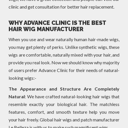
clinic and get consultation for better hair replacement.
WHY ADVANCE CLINIC IS THE BEST
HAIR WIG MANUFACTURER
When you use and wear naturally human hair-made wigs,
you may get plenty of perks. Unlike synthetic wigs, these
wigs are comfortable, naturally mixed with your hair, and
provide you real look. Now we should know why majority
of users prefer Advance Clinic for their needs of natural-
looking wigs:-
The Appearance and Structure Are Completely
Natural
: We have crafted natural-looking hair wigs that
resemble exactly your biological hair. The matchless
features, comfort, and smooth texture help you move
your hair freely. Global hair wigs and patch manufacturer
Le Belleza is with us to make such magnificent wigs.