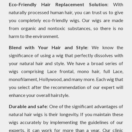
Eco-Friendly Hair Replacement Solution
: With
naturally processed human hair, you can trust us to give
you completely eco-friendly wigs. Our wigs are made
from organic and nontoxic substances, so there is no
harm to the environment.
Blend with Your Hair and Style
: We know the
significance of using a wig that perfectly dissolves with
your natural hair and style. We have a broad series of
wigs comprising Lace frontal, mono hair, full Lace,
monofilament, Hollywood, and many more. Each wig that
you select after the recommendation of our expert will
enhance your overall hairstyle.
Durable and safe
: One of the significant advantages of
natural hair wigs is their longevity. If you maintain these
wigs accurately by implementing the guidelines of our
experts, it can work for more than a year. Our clinic