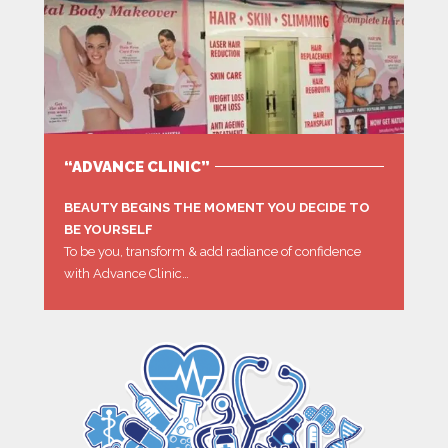
“ADVANCE CLINIC”
BEAUTY BEGINS THE MOMENT YOU DECIDE TO
BE YOURSELF
To be you, transform & add radiance of confidence
with Advance Clinic…
MORE