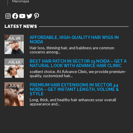
Manimajra
Instagram
Facebook
YouTube
Twitter
Pinterest
LATEST NEWS
AFFORDABLE, HIGH-QUALITY HAIR WIGS IN
JUL 26
NOIDA
Hair loss, thinning hair, and baldness are common
concerns among...
BEST HAIR PATCH IN SECTOR 15 NOIDA – GET A
JUL 12
NATURAL LOOK WITH ADVANCE HAIR CLINIC
xcellent choice. At Advance Clinic, we provide premium-
quality, customized hair...
PREMIUM HAIR EXTENSIONS IN SECTOR 44
JUL 5
NOIDA – GET INSTANT LENGTH, VOLUME &
STYLE
Long, thick, and healthy hair enhances your overall
appearance and...