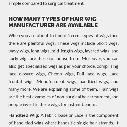
simple compared to surgical treatment.
HOW MANY TYPES OF HAIR WIG
MANUFACTURER ARE AVAILABLE
When you are about to find different types of wigs then
there are plentiful wigs. These wigs include Short wigs,
wavy wigs, long wigs, mid-length wigs, layered wigs, and
curly wigs are there to choose from. Moreover, you can
also get specialized wigs as per your choice, comprising
lace closure wigs, Chemo wigs, Full lace wigs, Lace
frontal wigs, Monofilament wigs, handtied wigs, and
many more. We are explaining some of them. Hair wigs
are the best examples of non-surgical hair treatment, and
people invest in these wigs for instant benefit.
Handtied Wig:
A fabric base or Lace is the component
of hand-tied wigs where hands tie single hair strands. It