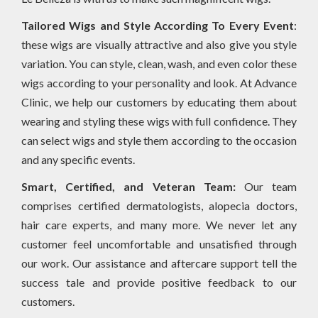
Tailored Wigs and Style According To Every Event
:
these wigs are visually attractive and also give you style
variation. You can style, clean, wash, and even color these
wigs according to your personality and look. At Advance
Clinic, we help our customers by educating them about
wearing and styling these wigs with full confidence. They
can select wigs and style them according to the occasion
and any specific events.
Smart, Certified, and Veteran Team:
Our team
comprises certified dermatologists, alopecia doctors,
hair care experts, and many more. We never let any
customer feel uncomfortable and unsatisfied through
our work. Our assistance and aftercare support tell the
success tale and provide positive feedback to our
customers.