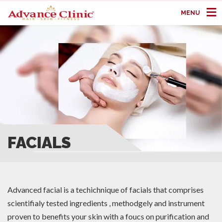
MENU
FACIALS
Advanced facial is a techichnique of facials that comprises
scientifialy tested ingredients , methodgely and instrument
proven to benefits your skin with a foucs on purification and