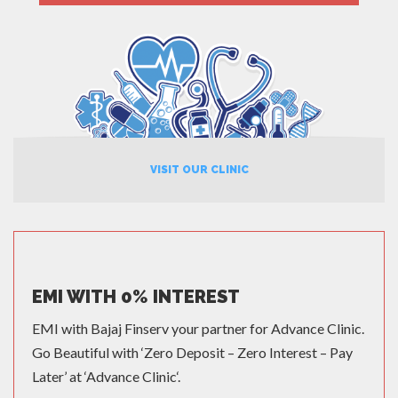
MORE
VISIT OUR CLINIC
EMI WITH 0% INTEREST
EMI with Bajaj Finserv your partner for Advance Clinic.
Go Beautiful with ‘Zero Deposit – Zero Interest – Pay
Later’ at ‘Advance Clinic‘.