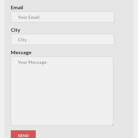
Email
City
Message