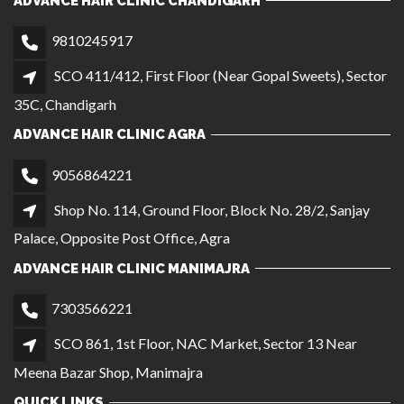
Shop No. 114, Ground Floor, Block No. 28/2, Sanjay
Palace, Opposite Post Office, Agra
ADVANCE HAIR CLINIC MANIMAJRA
7303566221
SCO 861, 1st Floor, NAC Market, Sector 13 Near
Meena Bazar Shop, Manimajra
QUICK LINKS
CAREER
GALLERY
OUR BRANCHES
BECOME A FRANCHISE
PRIVACY POLICY
TERMS AND CONDITIONS
LOCATIONS