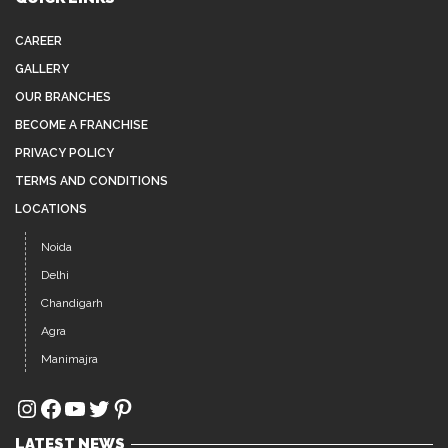
Noida
Delhi
Chandigarh
Agra
Manimajra
Instagram
Facebook
YouTube
Twitter
Pinterest
LATEST NEWS
AFFORDABLE, HIGH-QUALITY HAIR WIGS IN
JUL 26
NOIDA
Hair loss, thinning hair, and baldness are common
concerns among...
BEST HAIR PATCH IN SECTOR 15 NOIDA – GET A
JUL 12
NATURAL LOOK WITH ADVANCE HAIR CLINIC
xcellent choice. At Advance Clinic, we provide premium-
quality, customized hair...
PREMIUM HAIR EXTENSIONS IN SECTOR 44
JUL 5
NOIDA – GET INSTANT LENGTH, VOLUME &