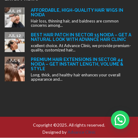
STYLE
Long, thick, and healthy hair enhances your overall
appearance and...
Copyright ©2025. All rights reserved.
Designed by
Advance Clinic