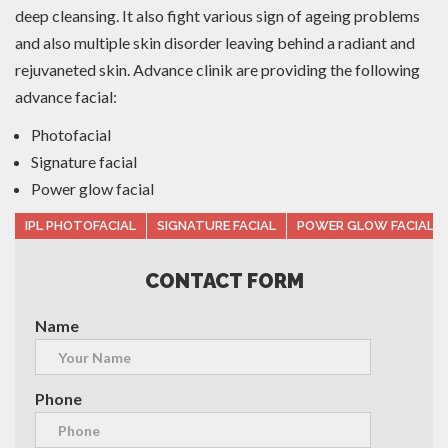
deep cleansing. It also fight various sign of ageing problems
and also multiple skin disorder leaving behind a radiant and
rejuvaneted skin. Advance clinik are providing the following
advance facial:
Photofacial
Signature facial
Power glow facial
IPL PHOTOFACIAL
SIGNATURE FACIAL
POWER GLOW FACIAL
CONTACT FORM
Name
Phone