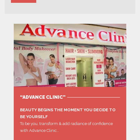
“ADVANCE CLINIC”
BEAUTY BEGINS THE MOMENT YOU DECIDE TO
BE YOURSELF
To be you, transform & add radiance of confidence
with Advance Clinic…