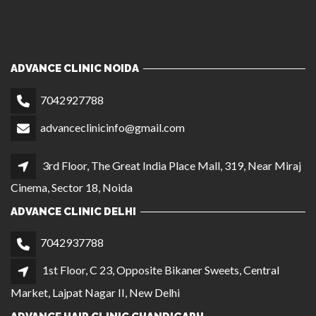
3rd Floor, The Great India Place Mall, 319, Near Miraj
Cinema, Sector 18, Noida
ADVANCE CLINIC DELHI
7042937788
1st Floor, C 23, Opposite Bikaner Sweets, Central
Market, Lajpat Nagar II, New Delhi
ADVANCE HAIR CLINIC CHANDIGARH
9810245917
SCO 411/412, First Floor (Near Gopal Sweets), Sector
35C, Chandigarh
ADVANCE HAIR CLINIC AGRA
9056864221