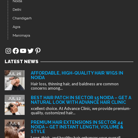
Noida
Delhi
Chandigarh
Agra
Manimajra
Instagram
Facebook
YouTube
Twitter
Pinterest
LATEST NEWS
AFFORDABLE, HIGH-QUALITY HAIR WIGS IN
JUL 26
NOIDA
Hair loss, thinning hair, and baldness are common
concerns among...
BEST HAIR PATCH IN SECTOR 15 NOIDA – GET A
JUL 12
NATURAL LOOK WITH ADVANCE HAIR CLINIC
xcellent choice. At Advance Clinic, we provide premium-
quality, customized hair...
PREMIUM HAIR EXTENSIONS IN SECTOR 44
JUL 5
NOIDA – GET INSTANT LENGTH, VOLUME &
STYLE
Long, thick, and healthy hair enhances your overall