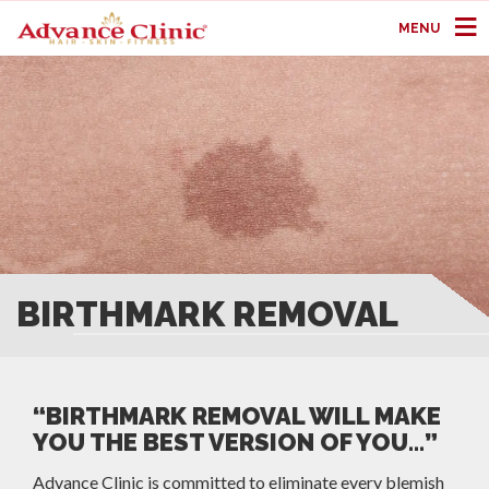
MENU
BIRTHMARK REMOVAL
“BIRTHMARK REMOVAL WILL MAKE
YOU THE BEST VERSION OF YOU…”
Advance Clinic is committed to eliminate every blemish