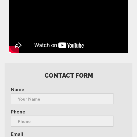
CONTACT FORM
Name
Phone
Email