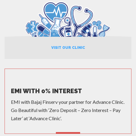
VISIT OUR CLINIC
EMI WITH 0% INTEREST
EMI with Bajaj Finserv your partner for Advance Clinic.
Go Beautiful with ‘Zero Deposit – Zero Interest – Pay
Later’ at ‘Advance Clinic‘.