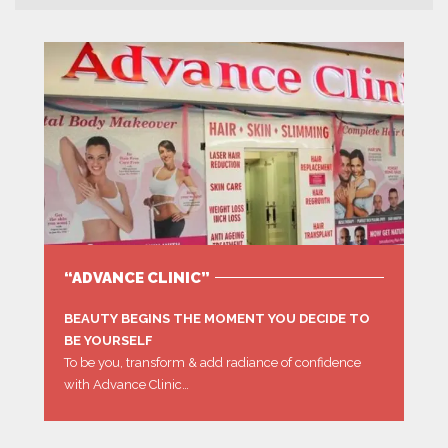
“ADVANCE CLINIC”
BEAUTY BEGINS THE MOMENT YOU DECIDE TO
BE YOURSELF
To be you, transform & add radiance of confidence
with Advance Clinic…
MORE