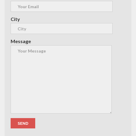
City
Message