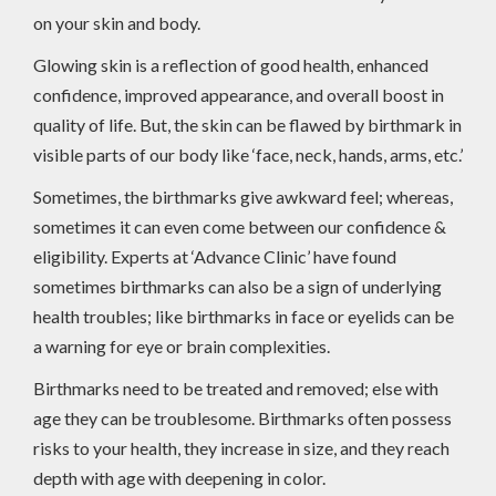
on your skin and body.
Glowing skin is a reflection of good health, enhanced
confidence, improved appearance, and overall boost in
quality of life. But, the skin can be flawed by birthmark in
visible parts of our body like ‘face, neck, hands, arms, etc.’
Sometimes, the birthmarks give awkward feel; whereas,
sometimes it can even come between our confidence &
eligibility. Experts at ‘Advance Clinic’ have found
sometimes birthmarks can also be a sign of underlying
health troubles; like birthmarks in face or eyelids can be
a warning for eye or brain complexities.
Birthmarks need to be treated and removed; else with
age they can be troublesome. Birthmarks often possess
risks to your health, they increase in size, and they reach
depth with age with deepening in color.