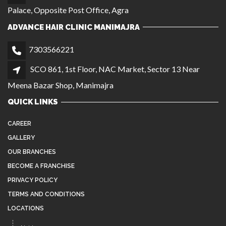
Palace, Opposite Post Office, Agra
ADVANCE HAIR CLINIC MANIMAJRA
7303566221
SCO 861, 1st Floor, NAC Market, Sector 13 Near
Meena Bazar Shop, Manimajra
QUICK LINKS
CAREER
GALLERY
OUR BRANCHES
BECOME A FRANCHISE
PRIVACY POLICY
TERMS AND CONDITIONS
LOCATIONS