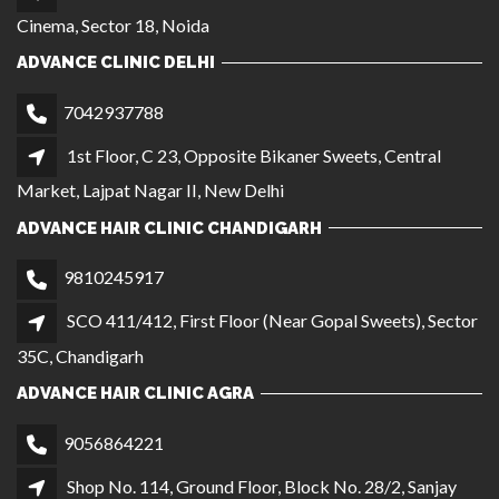
Cinema, Sector 18, Noida
ADVANCE CLINIC DELHI
7042937788
1st Floor, C 23, Opposite Bikaner Sweets, Central
Market, Lajpat Nagar II, New Delhi
ADVANCE HAIR CLINIC CHANDIGARH
9810245917
SCO 411/412, First Floor (Near Gopal Sweets), Sector
35C, Chandigarh
ADVANCE HAIR CLINIC AGRA
9056864221
Shop No. 114, Ground Floor, Block No. 28/2, Sanjay