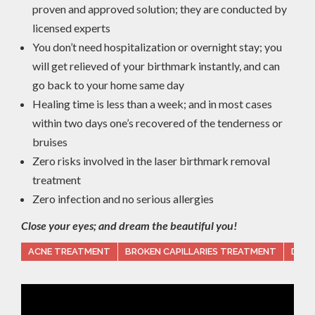
proven and approved solution; they are conducted by
licensed experts
You don’t need hospitalization or overnight stay; you
will get relieved of your birthmark instantly, and can
go back to your home same day
Healing time is less than a week; and in most cases
within two days one’s recovered of the tenderness or
bruises
Zero risks involved in the laser birthmark removal
treatment
Zero infection and no serious allergies
Close your eyes; and dream the beautiful you!
ACNE TREATMENT
BROKEN CAPILLARIES TREATMENT
DARK