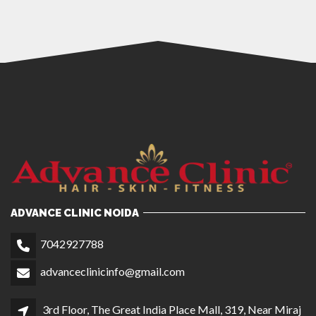
ADVANCE CLINIC NOIDA
7042927788
advanceclinicinfo@gmail.com
3rd Floor, The Great India Place Mall, 319, Near Miraj