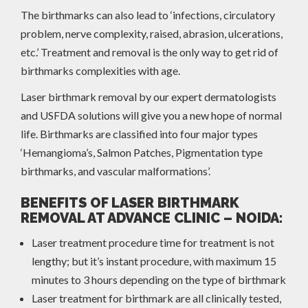
The birthmarks can also lead to ‘infections, circulatory
problem, nerve complexity, raised, abrasion, ulcerations,
etc.’ Treatment and removal is the only way to get rid of
birthmarks complexities with age.
Laser birthmark removal by our expert dermatologists
and USFDA solutions will give you a new hope of normal
life. Birthmarks are classified into four major types
‘Hemangioma’s, Salmon Patches, Pigmentation type
birthmarks, and vascular malformations’.
BENEFITS OF LASER BIRTHMARK
REMOVAL AT ADVANCE CLINIC – NOIDA:
Laser treatment procedure time for treatment is not
lengthy; but it’s instant procedure, with maximum 15
minutes to 3 hours depending on the type of birthmark
Laser treatment for birthmark are all clinically tested,