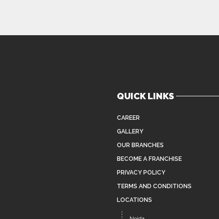
QUICK LINKS
CAREER
GALLERY
OUR BRANCHES
BECOME A FRANCHISE
PRIVACY POLICY
TERMS AND CONDITIONS
LOCATIONS
Noida