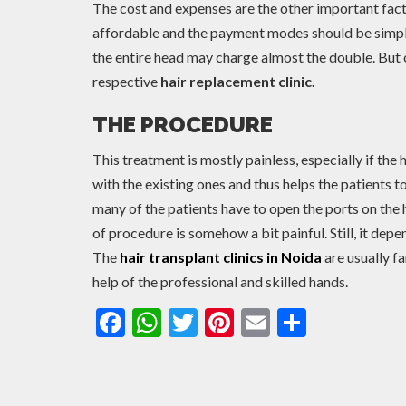
The cost and expenses are the other important facto
affordable and the payment modes should be simple 
the entire head may charge almost the double. But o
respective
hair replacement clinic.
THE PROCEDURE
This treatment is mostly painless, especially if the h
with the existing ones and thus helps the patients 
many of the patients have to open the ports on the
of procedure is somehow a bit painful. Still, it depen
The
hair transplant clinics in Noida
are usually f
help of the professional and skilled hands.
Facebook
WhatsApp
Twitter
Pinterest
Email
Share