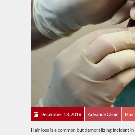
December 13, 2018
Advance Clinic
Hair
Hair loss is a common but demoralizing incident in 