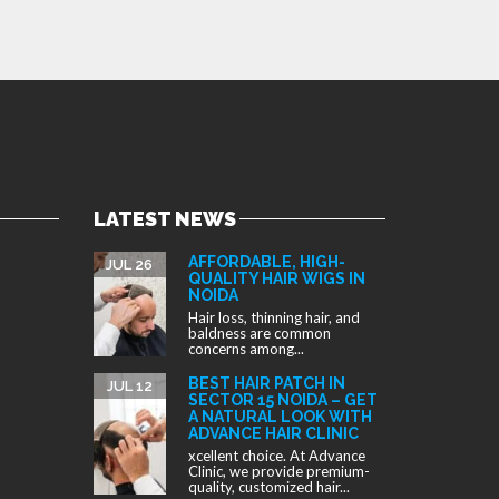
LATEST NEWS
AFFORDABLE, HIGH-
JUL 26
QUALITY HAIR WIGS IN
NOIDA
Hair loss, thinning hair, and
baldness are common
concerns among...
BEST HAIR PATCH IN
JUL 12
SECTOR 15 NOIDA – GET
A NATURAL LOOK WITH
ADVANCE HAIR CLINIC
xcellent choice. At Advance
Clinic, we provide premium-
quality, customized hair...