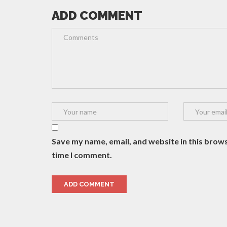
ADD COMMENT
Save my name, email, and website in this brows
time I comment.