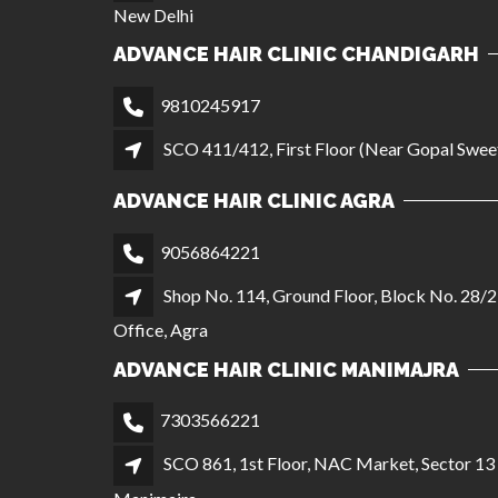
New Delhi
ADVANCE HAIR CLINIC CHANDIGARH
9810245917
SCO 411/412, First Floor (Near Gopal Sweet
ADVANCE HAIR CLINIC AGRA
9056864221
Shop No. 114, Ground Floor, Block No. 28/2
Office, Agra
ADVANCE HAIR CLINIC MANIMAJRA
7303566221
SCO 861, 1st Floor, NAC Market, Sector 1