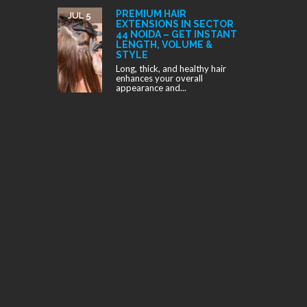
PREMIUM HAIR
JUL 5
EXTENSIONS IN SECTOR
44 NOIDA – GET INSTANT
LENGTH, VOLUME &
STYLE
Long, thick, and healthy hair
enhances your overall
appearance and...