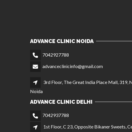
ADVANCE CLINIC NOIDA
7042927788
advanceclinicinfo@gmail.com
3rd Floor, The Great India Place Mall, 319, 
Noida
ADVANCE CLINIC DELHI
7042937788
1st Floor, C 23, Opposite Bikaner Sweets, Ce