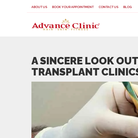
ABOUT US
BOOK YOUR APPOINTMENT
CONTACT US
BLOG
A SINCERE LOOK OUT
TRANSPLANT CLINICS