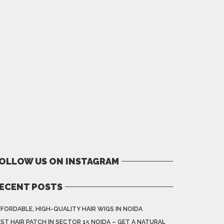
OLLOW US ON INSTAGRAM
ECENT POSTS
FORDABLE, HIGH-QUALITY HAIR WIGS IN NOIDA
ST HAIR PATCH IN SECTOR 15 NOIDA – GET A NATURAL