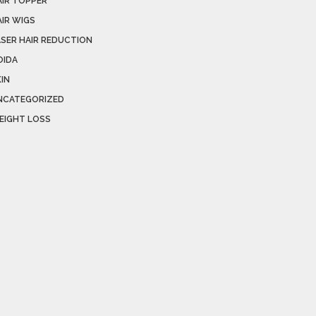
AIR TOPPER
AIR WIGS
ASER HAIR REDUCTION
OIDA
IN
NCATEGORIZED
EIGHT LOSS