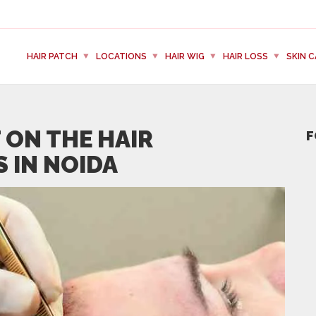
HAIR PATCH
LOCATIONS
HAIR WIG
HAIR LOSS
SKIN C
 ON THE HAIR
F
 IN NOIDA