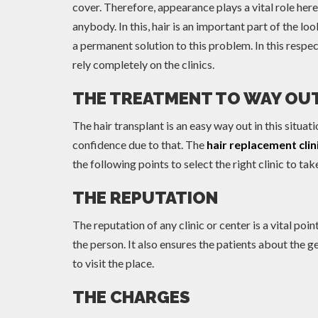
cover. Therefore, appearance plays a vital role her
anybody. In this, hair is an important part of the l
a permanent solution to this problem. In this respec
rely completely on the clinics.
THE TREATMENT TO WAY OUT
The hair transplant is an easy way out in this situa
confidence due to that. The
hair replacement clin
the following points to select the right clinic to tak
THE REPUTATION
The reputation of any clinic or center is a vital point
the person. It also ensures the patients about the
to visit the place.
THE CHARGES