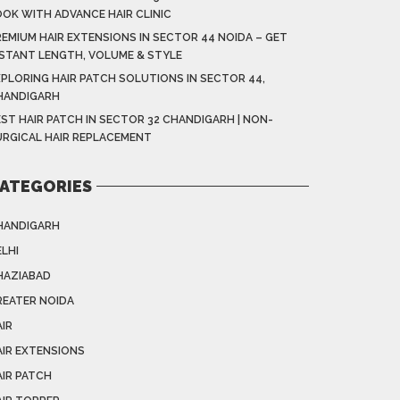
OOK WITH ADVANCE HAIR CLINIC
EMIUM HAIR EXTENSIONS IN SECTOR 44 NOIDA – GET
NSTANT LENGTH, VOLUME & STYLE
XPLORING HAIR PATCH SOLUTIONS IN SECTOR 44,
HANDIGARH
ST HAIR PATCH IN SECTOR 32 CHANDIGARH | NON-
URGICAL HAIR REPLACEMENT
ATEGORIES
HANDIGARH
LHI
HAZIABAD
REATER NOIDA
IR
AIR EXTENSIONS
AIR PATCH