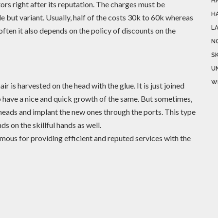
H
rs right after its reputation. The charges must be
H
but variant. Usually, half of the costs 30k to 60k whereas
L
ften it also depends on the policy of discounts on the
N
SK
U
W
air is harvested on the head with the glue. It is just joined
to have a nice and quick growth of the same. But sometimes,
 heads and implant the new ones through the ports. This type
ds on the skillful hands as well.
amous for providing efficient and reputed services with the