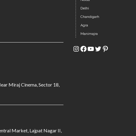
Delhi
Chandigarh
Agra
Manimajra
Instagram
Facebook
YouTube
Twitter
Pinterest
Near Miraj Cinema, Sector 18,
ntral Market, Lajpat Nagar II,