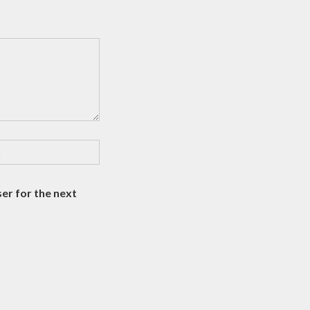
er for the next