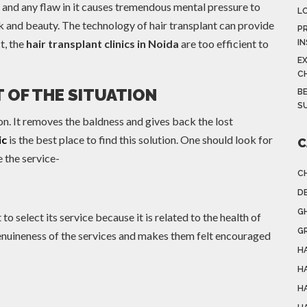
e and any flaw in it causes tremendous mental pressure to
L
ook and beauty. The technology of hair transplant can provide
PR
t, the
hair transplant clinics in Noida
are too efficient to
I
E
C
 OF THE SITUATION
BE
S
tion. It removes the baldness and gives back the lost
ic
is the best place to find this solution. One should look for
C
e the service-
C
DE
G
 to select its service because it is related to the health of
G
 genuineness of the services and makes them felt encouraged
HA
H
H