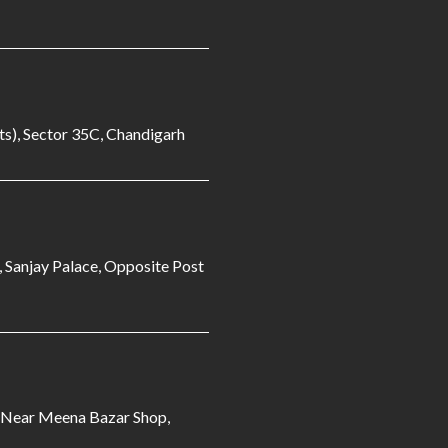
s), Sector 35C, Chandigarh
, Sanjay Palace, Opposite Post
3 Near Meena Bazar Shop,