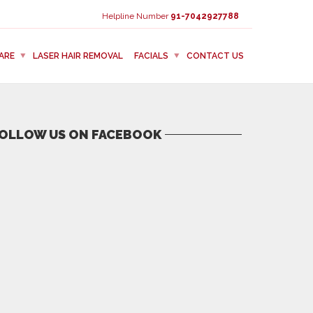
Helpline Number
91-7042927788
ARE
LASER HAIR REMOVAL
FACIALS
CONTACT US
OLLOW US ON FACEBOOK