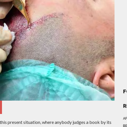
F
R
AF
this present situation, where anybody judges a book by its
BE