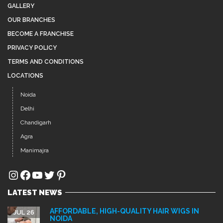
Delhi
Chandigarh
Agra
Manimajra
Instagram
Facebook
YouTube
Twitter
Pinterest
LATEST NEWS
AFFORDABLE, HIGH-QUALITY HAIR WIGS IN
JUL 26
NOIDA
Hair loss, thinning hair, and baldness are common
concerns among...
BEST HAIR PATCH IN SECTOR 15 NOIDA – GET A
JUL 12
NATURAL LOOK WITH ADVANCE HAIR CLINIC
xcellent choice. At Advance Clinic, we provide premium-
quality, customized hair...
PREMIUM HAIR EXTENSIONS IN SECTOR 44
JUL 5
NOIDA – GET INSTANT LENGTH, VOLUME &
STYLE
Long, thick, and healthy hair enhances your overall
appearance and...