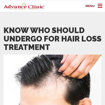
MENU
KNOW WHO SHOULD
UNDERGO FOR HAIR LOSS
TREATMENT