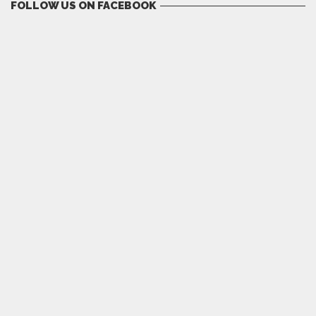
FOLLOW US ON FACEBOOK