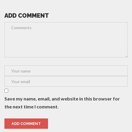
ADD COMMENT
Save my name, email, and website in this browser for
the next time I comment.