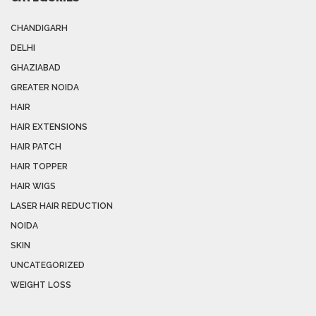
CHANDIGARH
DELHI
GHAZIABAD
GREATER NOIDA
HAIR
HAIR EXTENSIONS
HAIR PATCH
HAIR TOPPER
HAIR WIGS
LASER HAIR REDUCTION
NOIDA
SKIN
UNCATEGORIZED
WEIGHT LOSS