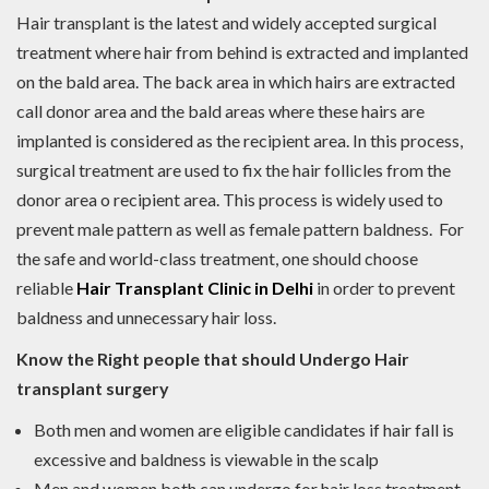
Hair transplant is the latest and widely accepted surgical
treatment where hair from behind is extracted and implanted
on the bald area. The back area in which hairs are extracted
call donor area and the bald areas where these hairs are
implanted is considered as the recipient area. In this process,
surgical treatment are used to fix the hair follicles from the
donor area o recipient area. This process is widely used to
prevent male pattern as well as female pattern baldness. For
the safe and world-class treatment, one should choose
reliable
Hair Transplant Clinic in Delhi
in order to prevent
baldness and unnecessary hair loss.
Know the Right people that should Undergo Hair
transplant surgery
Both men and women are eligible candidates if hair fall is
excessive and baldness is viewable in the scalp
Men and women both can undergo for hair loss treatment