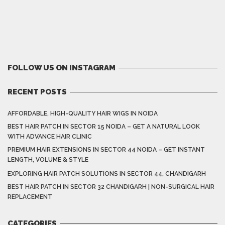
FOLLOW US ON INSTAGRAM
RECENT POSTS
AFFORDABLE, HIGH-QUALITY HAIR WIGS IN NOIDA
BEST HAIR PATCH IN SECTOR 15 NOIDA – GET A NATURAL LOOK
WITH ADVANCE HAIR CLINIC
PREMIUM HAIR EXTENSIONS IN SECTOR 44 NOIDA – GET INSTANT
LENGTH, VOLUME & STYLE
EXPLORING HAIR PATCH SOLUTIONS IN SECTOR 44, CHANDIGARH
BEST HAIR PATCH IN SECTOR 32 CHANDIGARH | NON-SURGICAL HAIR
REPLACEMENT
CATEGORIES