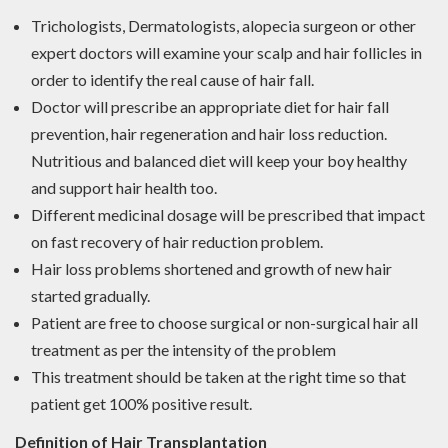
Trichologists, Dermatologists, alopecia surgeon or other
expert doctors will examine your scalp and hair follicles in
order to identify the real cause of hair fall.
Doctor will prescribe an appropriate diet for hair fall
prevention, hair regeneration and hair loss reduction.
Nutritious and balanced diet will keep your boy healthy
and support hair health too.
Different medicinal dosage will be prescribed that impact
on fast recovery of hair reduction problem.
Hair loss problems shortened and growth of new hair
started gradually.
Patient are free to choose surgical or non-surgical hair all
treatment as per the intensity of the problem
This treatment should be taken at the right time so that
patient get 100% positive result.
Definition of Hair Transplantation