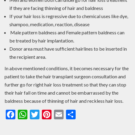
if they are facing thinning of hair and baldness
If your hair loss is regressive due to chemical uses like dye,
shampoo, medication, reaction, disease
Male pattern baldness and Female pattern baldness can
be treated by hair implantation.
Donor area must have sufficient hairlines to be inserted in
the recipient area.
In above mentioned conditions, it becomes necessary for the
patient to take the hair transplant surgeon consultation and
further go for right hair loss treatment so that they can stop
their hair fall on time and cannot be embarrassed by the
baldness because of thinning of hair and reckless hair loss.
Facebook
WhatsApp
Twitter
Pinterest
Email
Share