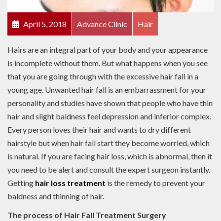
April 5, 2018
Advance Clinic
Hair
Hairs are an integral part of your body and your appearance
is incomplete without them. But what happens when you see
that you are going through with the excessive hair fall in a
young age. Unwanted hair fall is an embarrassment for your
personality and studies have shown that people who have thin
hair and slight baldness feel depression and inferior complex.
Every person loves their hair and wants to dry different
hairstyle but when hair fall start they become worried, which
is natural. If you are facing hair loss, which is abnormal, then it
you need to be alert and consult the expert surgeon instantly.
Getting
hair loss treatment
is the remedy to prevent your
baldness and thinning of hair.
The process of Hair Fall Treatment Surgery