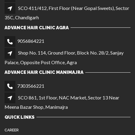
ADVANCE HAIR CLINIC MANIMAJRA
7303566221
SCO 861, 1st Floor, NAC Market, Sector 13 Near
Meena Bazar Shop, Manimajra
QUICK LINKS
CAREER
GALLERY
OUR BRANCHES
BECOME A FRANCHISE
PRIVACY POLICY
TERMS AND CONDITIONS
LOCATIONS
Noida