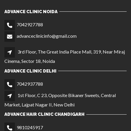
ADVANCE CLINIC DELHI
7042937788
1st Floor, C 23, Opposite Bikaner Sweets, Central
Market, Lajpat Nagar II, New Delhi
ADVANCE HAIR CLINIC CHANDIGARH
9810245917
SCO 411/412, First Floor (Near Gopal Sweets), Sector
35C, Chandigarh
ADVANCE HAIR CLINIC AGRA
9056864221
Shop No. 114, Ground Floor, Block No. 28/2, Sanjay
Palace, Opposite Post Office, Agra