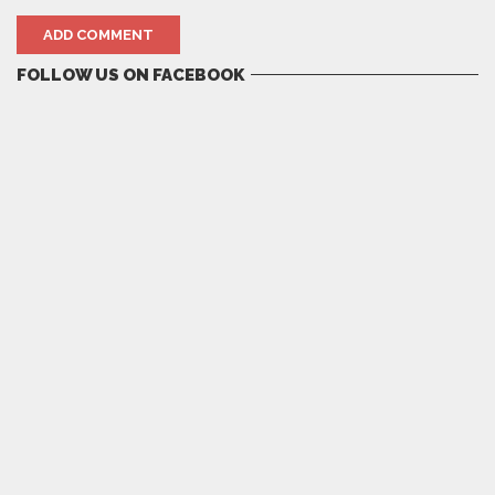
FOLLOW US ON FACEBOOK