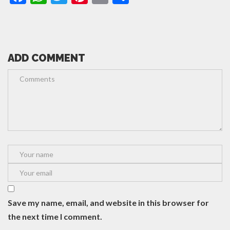
ADD COMMENT
Save my name, email, and website in this browser for
the next time I comment.