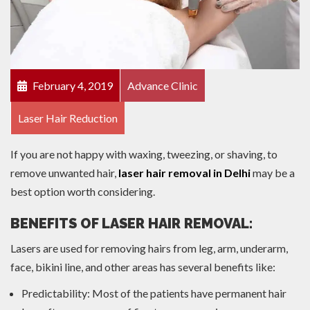
February 4, 2019
Advance Clinic
Laser Hair Reduction
If you are not happy with waxing, tweezing, or shaving, to
remove unwanted hair,
laser hair removal in Delhi
may be a
best option worth considering.
BENEFITS OF LASER HAIR REMOVAL:
Lasers are used for removing hairs from leg, arm, underarm,
face, bikini line, and other areas has several benefits like:
Predictability: Most of the patients have permanent hair