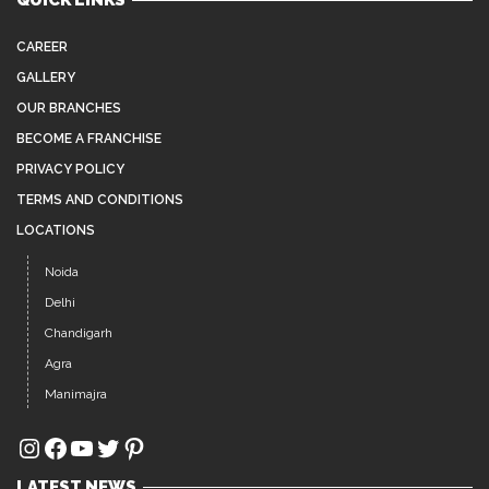
QUICK LINKS
CAREER
GALLERY
OUR BRANCHES
BECOME A FRANCHISE
PRIVACY POLICY
TERMS AND CONDITIONS
LOCATIONS
Noida
Delhi
Chandigarh
Agra
Manimajra
Instagram
Facebook
YouTube
Twitter
Pinterest
LATEST NEWS