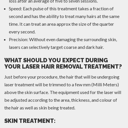
loss after an average of five to seven sessions.
Speed: Each pulse of this treatment takes a fraction of
second and has the ability to treat many hairs at the same
time. It can treat an area approx the size of the quarter
every second.
Precision: Without even damaging the surrounding skin,
lasers can selectively target coarse and dark hair.
WHAT SHOULD YOU EXPECT DURING
YOUR LASER HAIR REMOVAL TREATMENT?
Just before your procedure, the hair that will be undergoing
laser treatment will be trimmed to a few mm (Milli Meters)
above the skin surface. The equipment used for the laser will
be adjusted according to the area, thickness, and colour of
the hair as well as skin being treated.
SKIN TREATMENT: