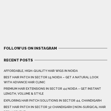
FOLLOW US ON INSTAGRAM
RECENT POSTS
AFFORDABLE, HIGH-QUALITY HAIR WIGS IN NOIDA
BEST HAIR PATCH IN SECTOR 15 NOIDA – GET A NATURAL LOOK
WITH ADVANCE HAIR CLINIC
PREMIUM HAIR EXTENSIONS IN SECTOR 44 NOIDA – GET INSTANT
LENGTH, VOLUME & STYLE
EXPLORING HAIR PATCH SOLUTIONS IN SECTOR 44, CHANDIGARH
BEST HAIR PATCH IN SECTOR 32 CHANDIGARH | NON-SURGICAL HAIR