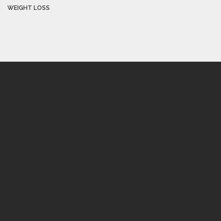
WEIGHT LOSS