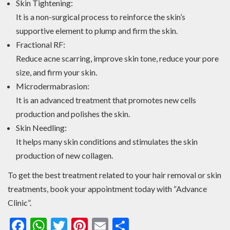
Skin Tightening:
It is a non-surgical process to reinforce the skin’s
supportive element to plump and firm the skin.
Fractional RF:
Reduce acne scarring, improve skin tone, reduce your pore
size, and firm your skin.
Microdermabrasion:
It is an advanced treatment that promotes new cells
production and polishes the skin.
Skin Needling:
It helps many skin conditions and stimulates the skin
production of new collagen.
To get the best treatment related to your hair removal or skin
treatments, book your appointment today with “Advance
Clinic”.
Facebook
WhatsApp
Twitter
Pinterest
Email
Share