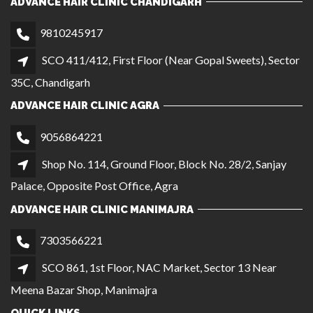
ADVANCE HAIR CLINIC CHANDIGARH
9810245917
SCO 411/412, First Floor (Near Gopal Sweets), Sector
35C, Chandigarh
ADVANCE HAIR CLINIC AGRA
9056864221
Shop No. 114, Ground Floor, Block No. 28/2, Sanjay
Palace, Opposite Post Office, Agra
ADVANCE HAIR CLINIC MANIMAJRA
7303566221
SCO 861, 1st Floor, NAC Market, Sector 13 Near
Meena Bazar Shop, Manimajra