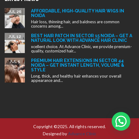
AFFORDABLE, HIGH-QUALITY HAIR WIGS IN
JUL 26
NOIDA
Hair loss, thinning hair, and baldness are common
concerns among...
BEST HAIR PATCH IN SECTOR 15 NOIDA – GET A
JUL 12
NATURAL LOOK WITH ADVANCE HAIR CLINIC
xcellent choice. At Advance Clinic, we provide premium-
quality, customized hair...
PREMIUM HAIR EXTENSIONS IN SECTOR 44
JUL 5
NOIDA – GET INSTANT LENGTH, VOLUME &
STYLE
Long, thick, and healthy hair enhances your overall
appearance and...
Copyright ©2025. All rights reserved.
Designed by
Advance Clinic