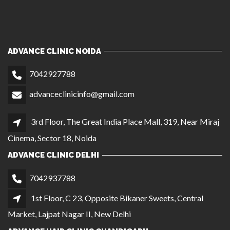
ADVANCE CLINIC NOIDA
7042927788
advanceclinicinfo@gmail.com
3rd Floor, The Great India Place Mall, 319, Near Miraj
Cinema, Sector 18, Noida
ADVANCE CLINIC DELHI
7042937788
1st Floor, C 23, Opposite Bikaner Sweets, Central
Market, Lajpat Nagar II, New Delhi