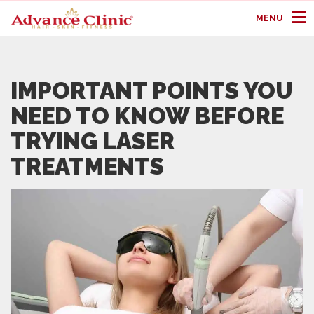
MENU
IMPORTANT POINTS YOU
NEED TO KNOW BEFORE
TRYING LASER
TREATMENTS