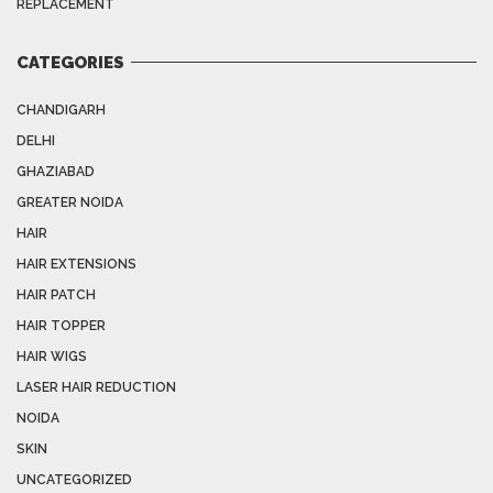
REPLACEMENT
CATEGORIES
CHANDIGARH
DELHI
GHAZIABAD
GREATER NOIDA
HAIR
HAIR EXTENSIONS
HAIR PATCH
HAIR TOPPER
HAIR WIGS
LASER HAIR REDUCTION
NOIDA
SKIN
UNCATEGORIZED