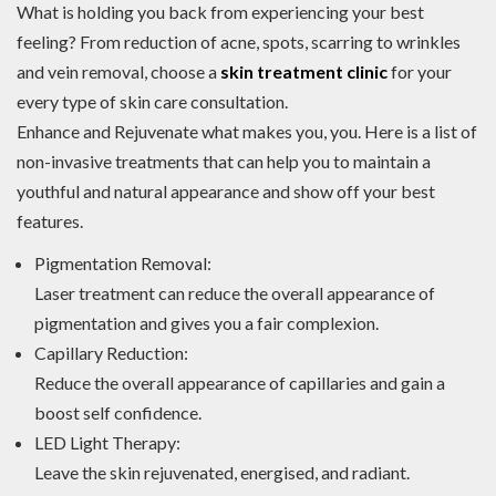
What is holding you back from experiencing your best
feeling? From reduction of acne, spots, scarring to wrinkles
and vein removal, choose a
skin treatment clinic
for your
every type of skin care consultation.
Enhance and Rejuvenate what makes you, you. Here is a list of
non-invasive treatments that can help you to maintain a
youthful and natural appearance and show off your best
features.
Pigmentation Removal:
Laser treatment can reduce the overall appearance of
pigmentation and gives you a fair complexion.
Capillary Reduction:
Reduce the overall appearance of capillaries and gain a
boost self confidence.
LED Light Therapy:
Leave the skin rejuvenated, energised, and radiant.