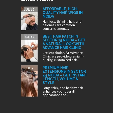
AFFORDABLE, HIGH-
JUL 26
QUALITY HAIR WIGS IN
NOIDA
Hair loss, thinning hair, and
baldness are common
concerns among...
BEST HAIR PATCH IN
JUL 12
SECTOR 15 NOIDA – GET
A NATURAL LOOK WITH
ADVANCE HAIR CLINIC
xcellent choice. At Advance
Clinic, we provide premium-
quality, customized hair...
PREMIUM HAIR
JUL 5
EXTENSIONS IN SECTOR
44 NOIDA – GET INSTANT
LENGTH, VOLUME &
STYLE
Long, thick, and healthy hair
enhances your overall
appearance and...