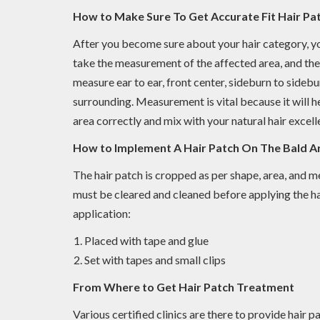
How to Make Sure To Get Accurate Fit Hair Pa
After you become sure about your hair category, you
take the measurement of the affected area, and the
measure ear to ear, front center, sideburn to sidebu
surrounding. Measurement is vital because it will h
area correctly and mix with your natural hair excelle
How to Implement A Hair Patch On The Bald A
The hair patch is cropped as per shape, area, and 
must be cleared and cleaned before applying the ha
application:
Placed with tape and glue
Set with tapes and small clips
From Where to Get Hair Patch Treatment
Various certified clinics are there to provide hair