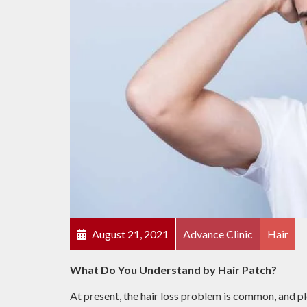
August 21, 2021
Advance Clinic
Hair
What Do You Understand by Hair Patch?
At present, the hair loss problem is common, and pl