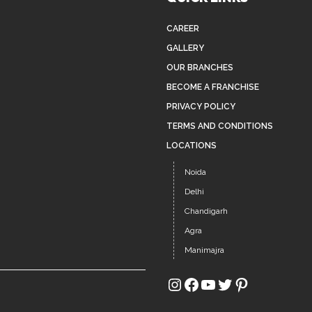
CAREER
GALLERY
OUR BRANCHES
BECOME A FRANCHISE
PRIVACY POLICY
TERMS AND CONDITIONS
LOCATIONS
Noida
Delhi
Chandigarh
Agra
Manimajra
Instagram
Facebook
YouTube
Twitter
Pinterest