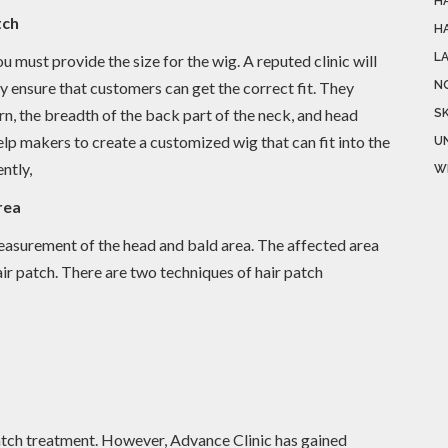
H
tch
H
L
 must provide the size for the wig. A reputed clinic will
y ensure that customers can get the correct fit. They
N
rn, the breadth of the back part of the neck, and head
SK
elp makers to create a customized wig that can fit into the
U
ntly,
W
rea
measurement of the head and bald area. The affected area
ir patch. There are two techniques of hair patch
 patch treatment. However, Advance Clinic has gained