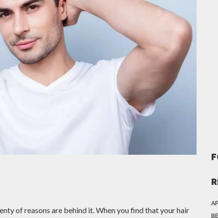
F
R
AF
enty of reasons are behind it. When you find that your hair
BE