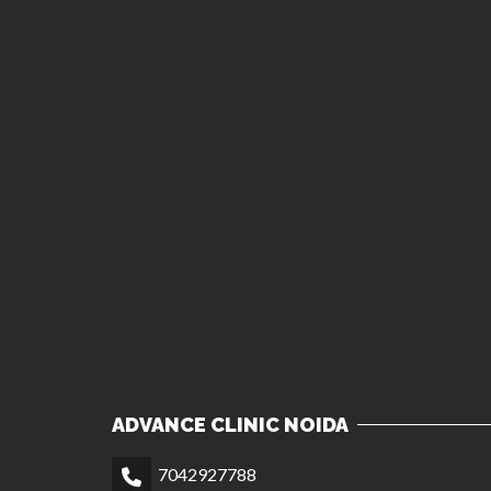
ADVANCE CLINIC NOIDA
7042927788