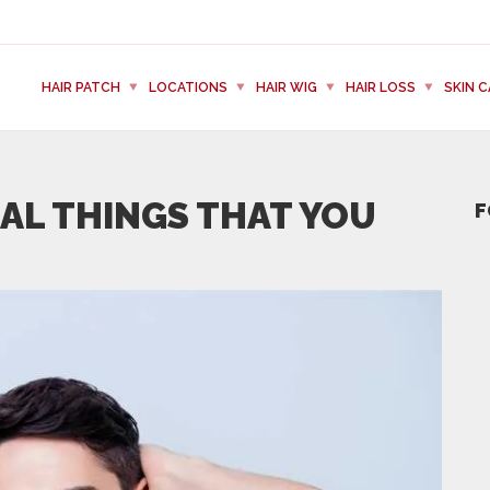
HAIR PATCH
LOCATIONS
HAIR WIG
HAIR LOSS
SKIN C
IAL THINGS THAT YOU
F