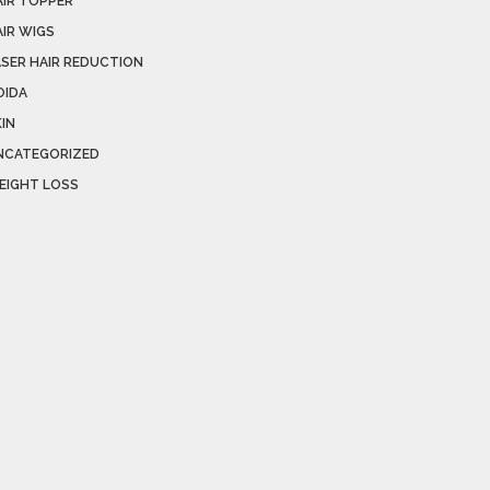
AIR TOPPER
AIR WIGS
ASER HAIR REDUCTION
OIDA
IN
NCATEGORIZED
EIGHT LOSS