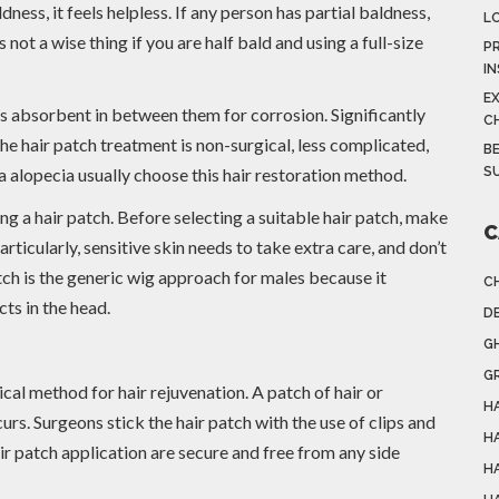
ess, it feels helpless. If any person has partial baldness,
L
is not a wise thing if you are half bald and using a full-size
PR
I
E
as absorbent in between them for corrosion. Significantly
C
he hair patch treatment is non-surgical, less complicated,
BE
 alopecia usually choose this hair restoration method.
S
ting a hair patch. Before selecting a suitable hair patch, make
C
ticularly, sensitive skin needs to take extra care, and don’t
tch is the generic wig approach for males because it
C
ts in the head.
DE
G
G
cal method for hair rejuvenation. A patch of hair or
HA
urs. Surgeons stick the hair patch with the use of clips and
H
ir patch application are secure and free from any side
H