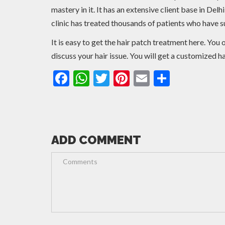
mastery in it. It has an extensive client base in De
clinic has treated thousands of patients who have su
It is easy to get the hair patch treatment here. Yo
discuss your hair issue. You will get a customized h
Facebook
WhatsApp
Twitter
Pinterest
Email
Share
ADD COMMENT