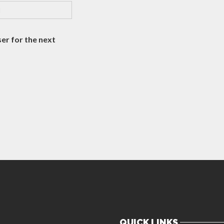
er for the next
QUICK LINKS