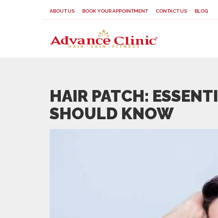
ABOUT US
BOOK YOUR APPOINTMENT
CONTACT US
BLOG
HAIR PATCH: ESSENT
SHOULD KNOW