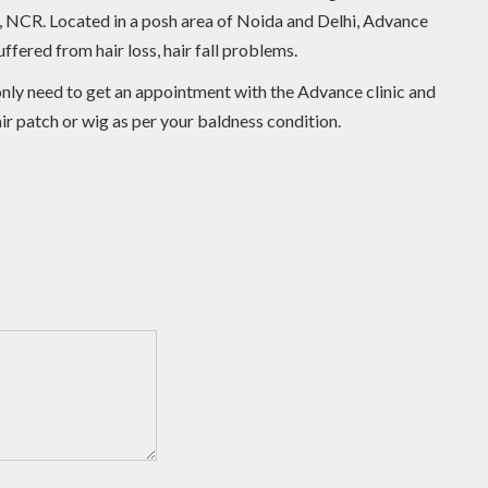
lhi, NCR. Located in a posh area of Noida and Delhi, Advance
ffered from hair loss, hair fall problems.
u only need to get an appointment with the Advance clinic and
air patch or wig as per your baldness condition.