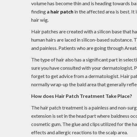
volume has become thin and is heading towards baldn
finding
a
hair patch
in the affected area is best. It 
hair wig.
Hair patches are created with a silicon base that h
human hairs are laced in silicon-based substance. T
and painless. Patients who are going through Areata
The type of hair also has a significant part in selec
sure you have consulted with your dermatologist. Par
forget to get advice from a dermatologist. Hair pa
normally wrap-up the bald area that generally reflec
How does Hair Patch Treatment Take Place?
The hair patch treatment is a painless and non-surgi
extension is set in the head part where baldness occ
cosmetic gum. The glue and clips utilized for the ha
effects and allergic reactions to the scalp area.