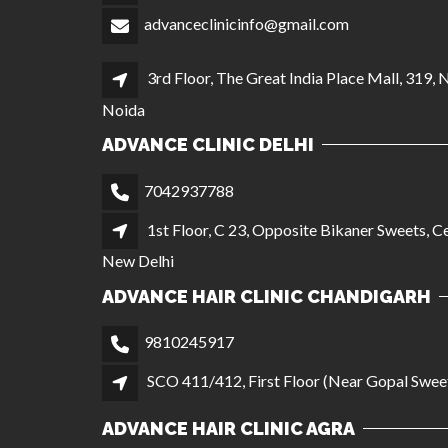
advanceclinicinfo@gmail.com
3rd Floor, The Great India Place Mall, 319, 
Noida
ADVANCE CLINIC DELHI
7042937788
1st Floor, C 23, Opposite Bikaner Sweets, Ce
New Delhi
ADVANCE HAIR CLINIC CHANDIGARH
9810245917
SCO 411/412, First Floor (Near Gopal Sweet
ADVANCE HAIR CLINIC AGRA