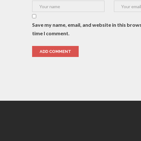
Save my name, email, and website in this brows
time I comment.