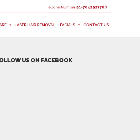
Helpline Number
91-7042927788
ARE
LASER HAIR REMOVAL
FACIALS
CONTACT US
OLLOW US ON FACEBOOK