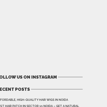
OLLOW US ON INSTAGRAM
ECENT POSTS
FORDABLE, HIGH-QUALITY HAIR WIGS IN NOIDA
ST HAIR PATCH IN SECTOR 15 NOIDA – GET A NATURAL