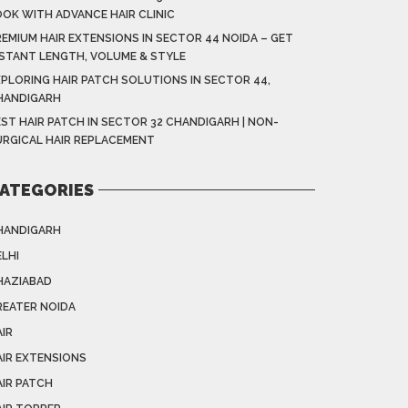
OOK WITH ADVANCE HAIR CLINIC
EMIUM HAIR EXTENSIONS IN SECTOR 44 NOIDA – GET
NSTANT LENGTH, VOLUME & STYLE
XPLORING HAIR PATCH SOLUTIONS IN SECTOR 44,
HANDIGARH
ST HAIR PATCH IN SECTOR 32 CHANDIGARH | NON-
URGICAL HAIR REPLACEMENT
ATEGORIES
HANDIGARH
LHI
HAZIABAD
REATER NOIDA
IR
AIR EXTENSIONS
AIR PATCH