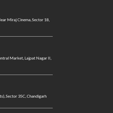
Near Miraj Cinema, Sector 18,
ntral Market, Lajpat Nagar II,
s), Sector 35C, Chandigarh