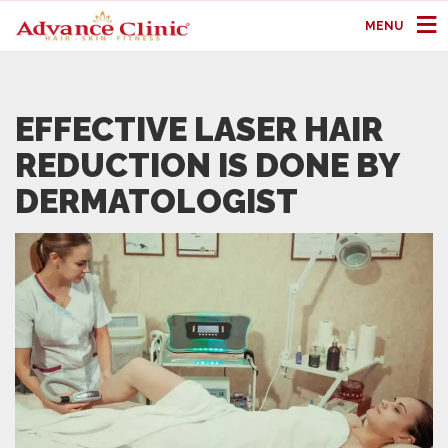
MENU
EFFECTIVE LASER HAIR
REDUCTION IS DONE BY
DERMATOLOGIST