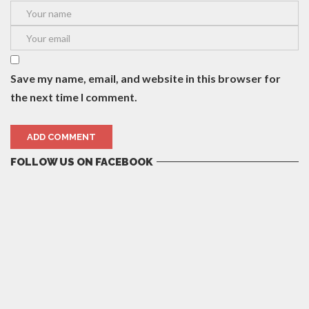
Save my name, email, and website in this browser for
the next time I comment.
FOLLOW US ON FACEBOOK