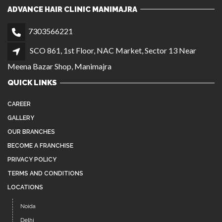
CAREER
GALLERY
OUR BRANCHES
BECOME A FRANCHISE
PRIVACY POLICY
TERMS AND CONDITIONS
LOCATIONS
Noida
Delhi
Chandigarh
Agra
Manimajra
Instagram
Facebook
YouTube
Twitter
Pinterest
LATEST NEWS
AFFORDABLE, HIGH-QUALITY HAIR WIGS IN
JUL 26