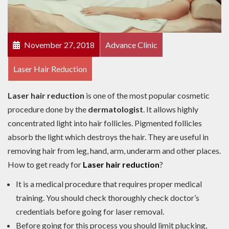
November 27, 2018
Advance Clinic
Laser Hair Reduction
Laser hair reduction
is one of the most popular cosmetic
procedure done by the
dermatologist
. It allows highly
concentrated light into hair follicles. Pigmented follicles
absorb the light which destroys the hair. They are useful in
removing hair from leg, hand, arm, underarm and other places.
How to get ready for
Laser hair reduction
?
It is a medical procedure that requires proper medical
training. You should check thoroughly check doctor’s
credentials before going for laser removal.
Before going for this process you should limit plucking,