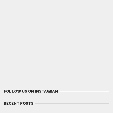
FOLLOW US ON INSTAGRAM
RECENT POSTS