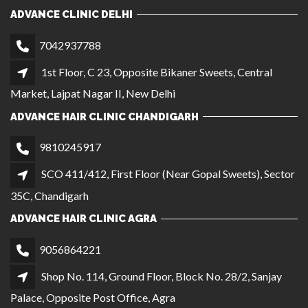
9810245917
SCO 411/412, First Floor (Near Gopal Sweets), Sector
35C, Chandigarh
ADVANCE HAIR CLINIC AGRA
9056864221
Shop No. 114, Ground Floor, Block No. 28/2, Sanjay
Palace, Opposite Post Office, Agra
ADVANCE HAIR CLINIC MANIMAJRA
7303566221
SCO 861, 1st Floor, NAC Market, Sector 13 Near
Meena Bazar Shop, Manimajra
QUICK LINKS