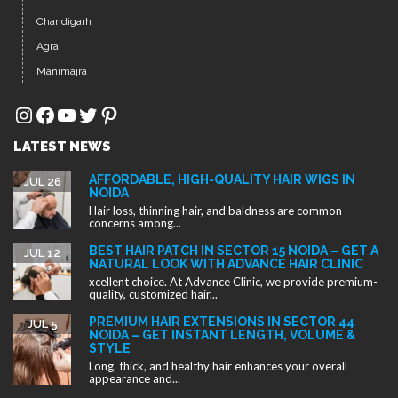
NOIDA
Hair loss, thinning hair, and baldness are common
concerns among...
BEST HAIR PATCH IN SECTOR 15 NOIDA – GET A
JUL 12
NATURAL LOOK WITH ADVANCE HAIR CLINIC
xcellent choice. At Advance Clinic, we provide premium-
quality, customized hair...
PREMIUM HAIR EXTENSIONS IN SECTOR 44
JUL 5
NOIDA – GET INSTANT LENGTH, VOLUME &
STYLE
Long, thick, and healthy hair enhances your overall
appearance and...
Copyright ©2025. All rights reserved.
Designed by
Advance Clinic