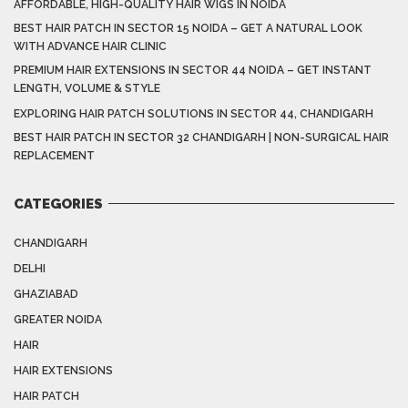
AFFORDABLE, HIGH-QUALITY HAIR WIGS IN NOIDA
BEST HAIR PATCH IN SECTOR 15 NOIDA – GET A NATURAL LOOK
WITH ADVANCE HAIR CLINIC
PREMIUM HAIR EXTENSIONS IN SECTOR 44 NOIDA – GET INSTANT
LENGTH, VOLUME & STYLE
EXPLORING HAIR PATCH SOLUTIONS IN SECTOR 44, CHANDIGARH
BEST HAIR PATCH IN SECTOR 32 CHANDIGARH | NON-SURGICAL HAIR
REPLACEMENT
CATEGORIES
CHANDIGARH
DELHI
GHAZIABAD
GREATER NOIDA
HAIR
HAIR EXTENSIONS
HAIR PATCH