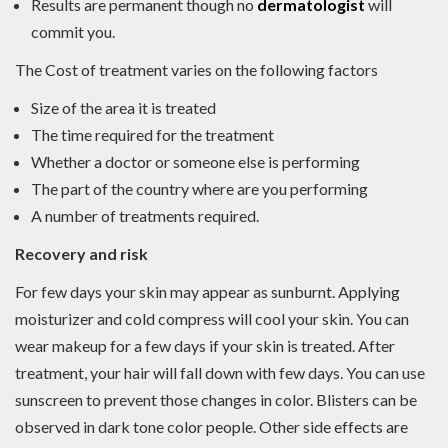
Results are permanent though no
dermatologist
will
commit you.
The Cost of treatment varies on the following factors
Size of the area it is treated
The time required for the treatment
Whether a doctor or someone else is performing
The part of the country where are you performing
A number of treatments required.
Recovery and risk
For few days your skin may appear as sunburnt. Applying
moisturizer and cold compress will cool your skin. You can
wear makeup for a few days if your skin is treated. After
treatment, your hair will fall down with few days. You can use
sunscreen to prevent those changes in color. Blisters can be
observed in dark tone color people. Other side effects are