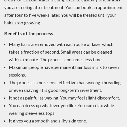
you are feeling after treatment. You can book an appointment
after four to five weeks later. You will be treated until your
hairs stop growing.
Benefits of the process
Many hairs are removed with each pulse of laser which
takes a fraction of second. Small areas can be cleaned
within a minute. The process consumes less time.
Maximum people have permanent hair loss in six to seven
sessions.
The process is more cost-effective than waxing, threading
or even shaving. It is good long-term investment.
It not as painful as waxing. You may feel slight discomfort.
You can dress up whatever you like. You can relax while
wearing sleeveless tops.
It gives you a smooth and silky skin tone.