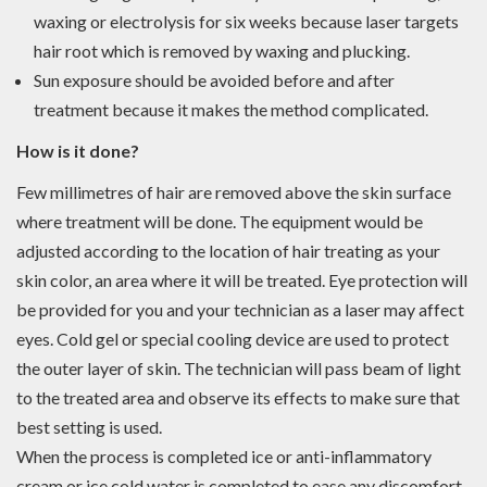
waxing or electrolysis for six weeks because laser targets
hair root which is removed by waxing and plucking.
Sun exposure should be avoided before and after
treatment because it makes the method complicated.
How is it done?
Few millimetres of hair are removed above the skin surface
where treatment will be done. The equipment would be
adjusted according to the location of hair treating as your
skin color, an area where it will be treated. Eye protection will
be provided for you and your technician as a laser may affect
eyes. Cold gel or special cooling device are used to protect
the outer layer of skin. The technician will pass beam of light
to the treated area and observe its effects to make sure that
best setting is used.
When the process is completed ice or anti-inflammatory
cream or ice cold water is completed to ease any discomfort