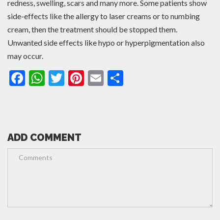
redness, swelling, scars and many more. Some patients show
side-effects like the allergy to laser creams or to numbing
cream, then the treatment should be stopped them.
Unwanted side effects like hypo or hyperpigmentation also
may occur.
Facebook
WhatsApp
Twitter
Pinterest
Email
Share
ADD COMMENT