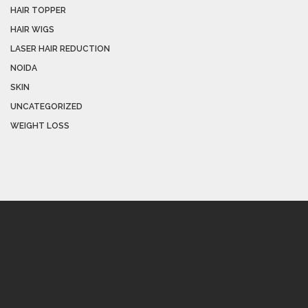
HAIR TOPPER
HAIR WIGS
LASER HAIR REDUCTION
NOIDA
SKIN
UNCATEGORIZED
WEIGHT LOSS