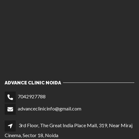
ADVANCE CLINIC NOIDA
7042927788
advanceclinicinfo@gmail.com
3rd Floor, The Great India Place Mall, 319, Near Miraj
Cinema, Sector 18, Noida
ADVANCE CLINIC DELHI
7042937788
1st Floor, C 23, Opposite Bikaner Sweets, Central
Market, Lajpat Nagar II, New Delhi
ADVANCE HAIR CLINIC CHANDIGARH