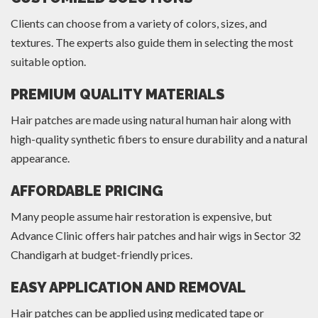
Clients can choose from a variety of colors, sizes, and
textures. The experts also guide them in selecting the most
suitable option.
PREMIUM QUALITY MATERIALS
Hair patches are made using natural human hair along with
high-quality synthetic fibers to ensure durability and a natural
appearance.
AFFORDABLE PRICING
Many people assume hair restoration is expensive, but
Advance Clinic offers hair patches and hair wigs in Sector 32
Chandigarh at budget-friendly prices.
EASY APPLICATION AND REMOVAL
Hair patches can be applied using medicated tape or