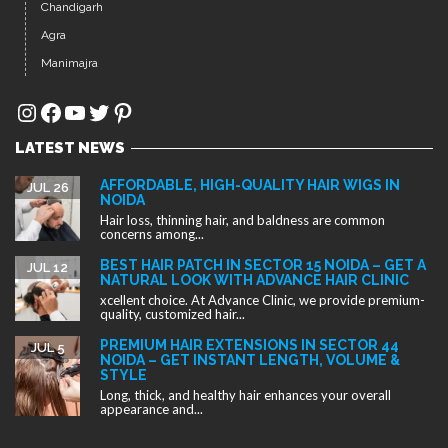
Chandigarh
Agra
Manimajra
Instagram
Facebook
YouTube
Twitter
Pinterest
LATEST NEWS
AFFORDABLE, HIGH-QUALITY HAIR WIGS IN
JUL 26
NOIDA
Hair loss, thinning hair, and baldness are common
concerns among...
BEST HAIR PATCH IN SECTOR 15 NOIDA – GET A
JUL 12
NATURAL LOOK WITH ADVANCE HAIR CLINIC
xcellent choice. At Advance Clinic, we provide premium-
quality, customized hair...
PREMIUM HAIR EXTENSIONS IN SECTOR 44
JUL 5
NOIDA – GET INSTANT LENGTH, VOLUME &
STYLE
Long, thick, and healthy hair enhances your overall
appearance and...