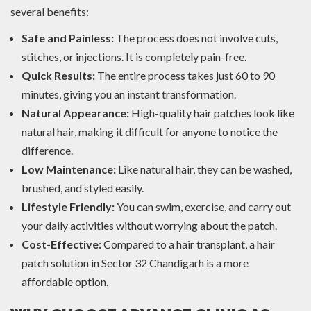
several benefits:
Safe and Painless:
The process does not involve cuts,
stitches, or injections. It is completely pain-free.
Quick Results:
The entire process takes just 60 to 90
minutes, giving you an instant transformation.
Natural Appearance:
High-quality hair patches look like
natural hair, making it difficult for anyone to notice the
difference.
Low Maintenance:
Like natural hair, they can be washed,
brushed, and styled easily.
Lifestyle Friendly:
You can swim, exercise, and carry out
your daily activities without worrying about the patch.
Cost-Effective:
Compared to a hair transplant, a hair
patch solution in Sector 32 Chandigarh is a more
affordable option.