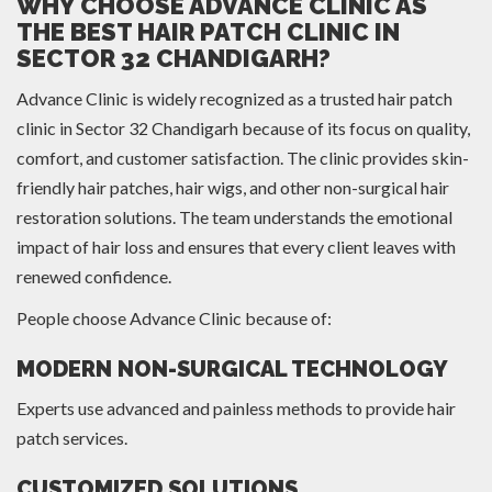
WHY CHOOSE ADVANCE CLINIC AS
THE BEST HAIR PATCH CLINIC IN
SECTOR 32 CHANDIGARH?
Advance Clinic is widely recognized as a trusted hair patch
clinic in Sector 32 Chandigarh because of its focus on quality,
comfort, and customer satisfaction. The clinic provides skin-
friendly hair patches, hair wigs, and other non-surgical hair
restoration solutions. The team understands the emotional
impact of hair loss and ensures that every client leaves with
renewed confidence.
People choose Advance Clinic because of:
MODERN NON-SURGICAL TECHNOLOGY
Experts use advanced and painless methods to provide hair
patch services.
CUSTOMIZED SOLUTIONS