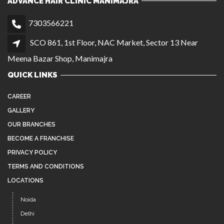
ADVANCE HAIR CLINIC MANIMAJRA
7303566221
SCO 861, 1st Floor, NAC Market, Sector 13 Near
Meena Bazar Shop, Manimajra
QUICK LINKS
CAREER
GALLERY
OUR BRANCHES
BECOME A FRANCHISE
PRIVACY POLICY
TERMS AND CONDITIONS
LOCATIONS
Noida
Delhi