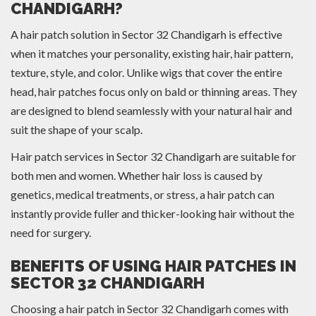
CHANDIGARH?
A hair patch solution in Sector 32 Chandigarh is effective
when it matches your personality, existing hair, hair pattern,
texture, style, and color. Unlike wigs that cover the entire
head, hair patches focus only on bald or thinning areas. They
are designed to blend seamlessly with your natural hair and
suit the shape of your scalp.
Hair patch services in Sector 32 Chandigarh are suitable for
both men and women. Whether hair loss is caused by
genetics, medical treatments, or stress, a hair patch can
instantly provide fuller and thicker-looking hair without the
need for surgery.
BENEFITS OF USING HAIR PATCHES IN
SECTOR 32 CHANDIGARH
Choosing a hair patch in Sector 32 Chandigarh comes with