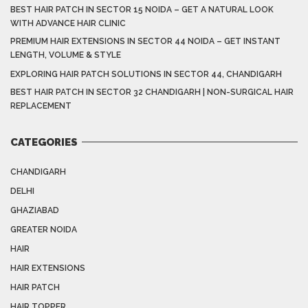
BEST HAIR PATCH IN SECTOR 15 NOIDA – GET A NATURAL LOOK
WITH ADVANCE HAIR CLINIC
PREMIUM HAIR EXTENSIONS IN SECTOR 44 NOIDA – GET INSTANT
LENGTH, VOLUME & STYLE
EXPLORING HAIR PATCH SOLUTIONS IN SECTOR 44, CHANDIGARH
BEST HAIR PATCH IN SECTOR 32 CHANDIGARH | NON-SURGICAL HAIR
REPLACEMENT
CATEGORIES
CHANDIGARH
DELHI
GHAZIABAD
GREATER NOIDA
HAIR
HAIR EXTENSIONS
HAIR PATCH
HAIR TOPPER