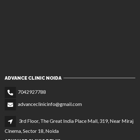
ADVANCE CLINIC NOIDA
7042927788
advanceclinicinfo@gmail.com
3rd Floor, The Great India Place Mall, 319, Near Miraj
Cinema, Sector 18, Noida