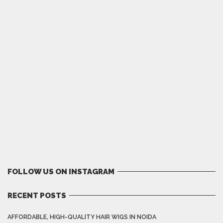
FOLLOW US ON INSTAGRAM
RECENT POSTS
AFFORDABLE, HIGH-QUALITY HAIR WIGS IN NOIDA