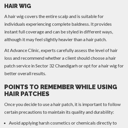
HAIR WIG
A hair wig covers the entire scalp and is suitable for
individuals experiencing complete baldness. It provides
instant full coverage and can be styled in different ways,
although it may feel slightly heavier than a hair patch.
At Advance Clinic, experts carefully assess the level of hair
loss and recommend whether a client should choose a hair
patch service in Sector 32 Chandigarh or opt for a hair wig for
better overall results.
POINTS TO REMEMBER WHILE USING
HAIR PATCHES
Once you decide to use a hair patch, it is important to follow
certain precautions to maintain its quality and durability:
Avoid applying harsh cosmetics or chemicals directly to