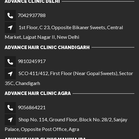
ADVANCE CLINIC DELHI
7042937788
1st Floor, C 23, Opposite Bikaner Sweets, Central
Market, Lajpat Nagar II, New Delhi
ADVANCE HAIR CLINIC CHANDIGARH
9810245917
SCO 411/412, First Floor (Near Gopal Sweets), Sector
35C, Chandigarh
ADVANCE HAIR CLINIC AGRA
9056864221
Shop No. 114, Ground Floor, Block No. 28/2, Sanjay
Palace, Opposite Post Office, Agra