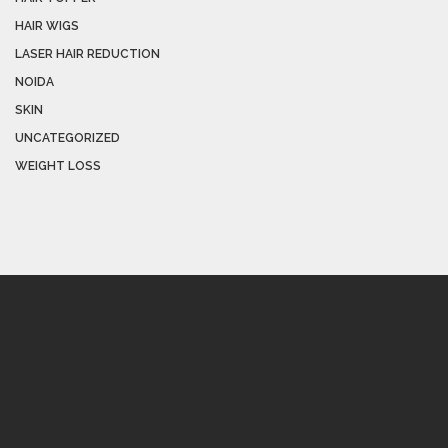
HAIR WIGS
LASER HAIR REDUCTION
NOIDA
SKIN
UNCATEGORIZED
WEIGHT LOSS