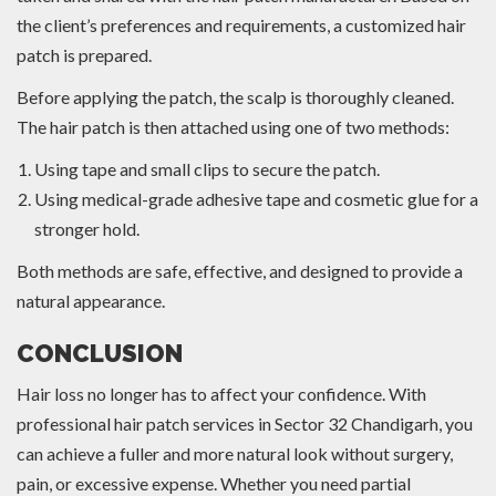
the client’s preferences and requirements, a customized hair
patch is prepared.
Before applying the patch, the scalp is thoroughly cleaned.
The hair patch is then attached using one of two methods:
Using tape and small clips to secure the patch.
Using medical-grade adhesive tape and cosmetic glue for a
stronger hold.
Both methods are safe, effective, and designed to provide a
natural appearance.
CONCLUSION
Hair loss no longer has to affect your confidence. With
professional hair patch services in Sector 32 Chandigarh, you
can achieve a fuller and more natural look without surgery,
pain, or excessive expense. Whether you need partial