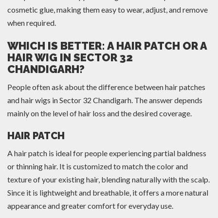
cosmetic glue, making them easy to wear, adjust, and remove
when required.
WHICH IS BETTER: A HAIR PATCH OR A
HAIR WIG IN SECTOR 32
CHANDIGARH?
People often ask about the difference between hair patches
and hair wigs in Sector 32 Chandigarh. The answer depends
mainly on the level of hair loss and the desired coverage.
HAIR PATCH
A hair patch is ideal for people experiencing partial baldness
or thinning hair. It is customized to match the color and
texture of your existing hair, blending naturally with the scalp.
Since it is lightweight and breathable, it offers a more natural
appearance and greater comfort for everyday use.