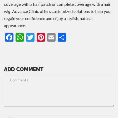
coverage with a hair patch or complete coverage with a hair
wig, Advance Clinic offers customized solutions to help you
regain your confidence and enjoy a stylish, natural
appearance.
Facebook
WhatsApp
Twitter
Pinterest
Email
Share
ADD COMMENT