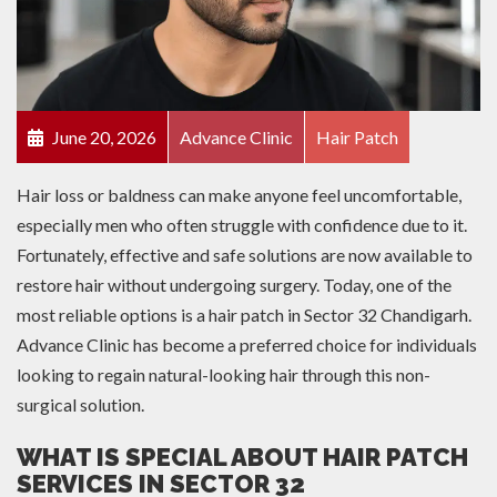
June 20, 2026
Advance Clinic
Hair Patch
Hair loss or baldness can make anyone feel uncomfortable,
especially men who often struggle with confidence due to it.
Fortunately, effective and safe solutions are now available to
restore hair without undergoing surgery. Today, one of the
most reliable options is a hair patch in Sector 32 Chandigarh.
Advance Clinic has become a preferred choice for individuals
looking to regain natural-looking hair through this non-
surgical solution.
WHAT IS SPECIAL ABOUT HAIR PATCH
SERVICES IN SECTOR 32