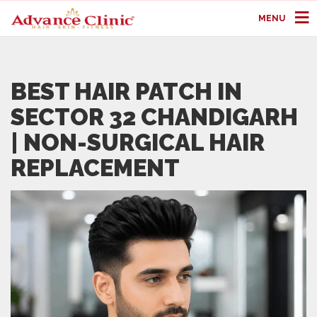
MENU
BEST HAIR PATCH IN
SECTOR 32 CHANDIGARH
| NON-SURGICAL HAIR
REPLACEMENT