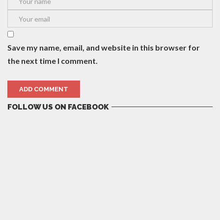
Save my name, email, and website in this browser for
the next time I comment.
FOLLOW US ON FACEBOOK