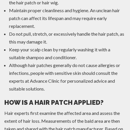
the hair patch or hair wig.
Maintain proper cleanliness and hygiene. An unclean hair
patch can affect its lifespan and may require early
replacement.
Do not pull, stretch, or excessively handle the hair patch, as
this may damage it.
Keep your scalp clean by regularly washing it with a
suitable shampoo and conditioner.
Although hair patches generally do not cause allergies or
infections, people with sensitive skin should consult the
experts at Advance Clinic for personalized advice and
suitable solutions.
HOW IS A HAIR PATCH APPLIED?
Hair experts first examine the affected area and assess the
extent of hair loss. Measurements of the bald area are then
taken and shared with the hair patch manufacturer. Based on