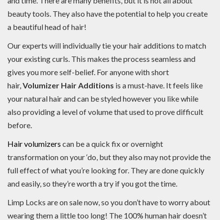
and time. There are many benefits, but it is not all about
beauty tools. They also have the potential to help you create
a beautiful head of hair!
Our experts will individually tie your hair additions to match
your existing curls. This makes the process seamless and
gives you more self-belief. For anyone with short
hair,
Volumizer Hair Additions
is a must-have. It feels like
your natural hair and can be styled however you like while
also providing a level of volume that used to prove difficult
before.
Hair volumizers
can be a quick fix or overnight
transformation on your ‘do, but they also may not provide the
full effect of what you’re looking for. They are done quickly
and easily, so they’re worth a try if you got the time.
Limp Locks are on sale now, so you don’t have to worry about
wearing them a little too long! The 100% human hair doesn’t