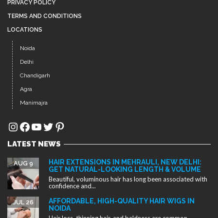
PRIVACY POLICY
TERMS AND CONDITIONS
LOCATIONS
Noida
Delhi
Chandigarh
Agra
Manimajra
Instagram
Facebook
YouTube
Twitter
Pinterest
LATEST NEWS
HAIR EXTENSIONS IN MEHRAULI, NEW DELHI:
AUG 9
GET NATURAL-LOOKING LENGTH & VOLUME
Beautiful, voluminous hair has long been associated with
confidence and...
AFFORDABLE, HIGH-QUALITY HAIR WIGS IN
JUL 26
NOIDA