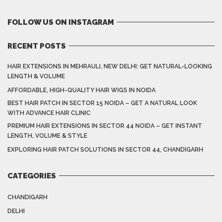
FOLLOW US ON INSTAGRAM
RECENT POSTS
HAIR EXTENSIONS IN MEHRAULI, NEW DELHI: GET NATURAL-LOOKING
LENGTH & VOLUME
AFFORDABLE, HIGH-QUALITY HAIR WIGS IN NOIDA
BEST HAIR PATCH IN SECTOR 15 NOIDA – GET A NATURAL LOOK
WITH ADVANCE HAIR CLINIC
PREMIUM HAIR EXTENSIONS IN SECTOR 44 NOIDA – GET INSTANT
LENGTH, VOLUME & STYLE
EXPLORING HAIR PATCH SOLUTIONS IN SECTOR 44, CHANDIGARH
CATEGORIES
CHANDIGARH
DELHI