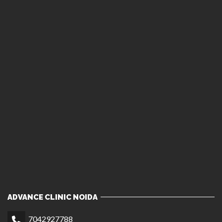
ADVANCE CLINIC NOIDA
7042927788