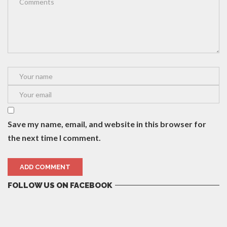
Save my name, email, and website in this browser for
the next time I comment.
FOLLOW US ON FACEBOOK