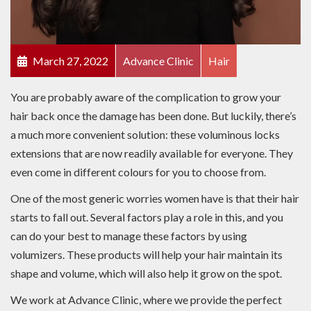
March 27, 2022
Advance Clinic
Hair
You are probably aware of the complication to grow your
hair back once the damage has been done. But luckily, there’s
a much more convenient solution: these voluminous locks
extensions that are now readily available for everyone. They
even come in different colours for you to choose from.
One of the most generic worries women have is that their hair
starts to fall out. Several factors play a role in this, and you
can do your best to manage these factors by using
volumizers. These products will help your hair maintain its
shape and volume, which will also help it grow on the spot.
We work at Advance Clinic, where we provide the perfect