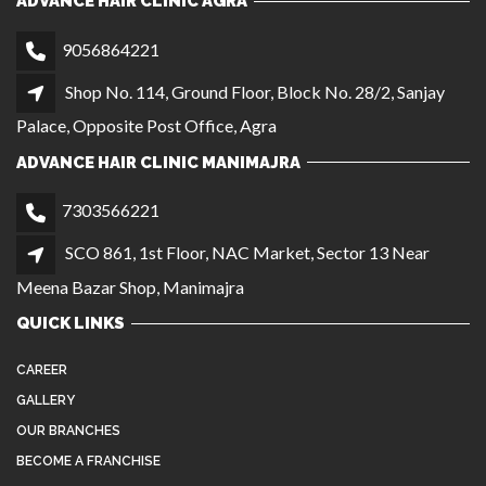
ADVANCE HAIR CLINIC AGRA
9056864221
Shop No. 114, Ground Floor, Block No. 28/2, Sanjay
Palace, Opposite Post Office, Agra
ADVANCE HAIR CLINIC MANIMAJRA
7303566221
SCO 861, 1st Floor, NAC Market, Sector 13 Near
Meena Bazar Shop, Manimajra
QUICK LINKS
CAREER
GALLERY
OUR BRANCHES
BECOME A FRANCHISE