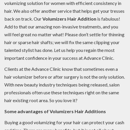
volumizing solution for women with efficient consistency in
hair. We also offer another service that helps get your tresses
back on track. Our
Volumizers Hair Addition
is fabulous!
Add to that our amazing non-invasive treatments, and you
will feel great no matter what! Please don’t settle for thinning
hair or sparse hair shafts; we will fix the same clipping your
talented stylist has done. Let us help you regain the most
important confidence in your success at Advance Clinic.
Clients at the Advance Clinic know that sometimes even a
hair volumizer before or after surgery is not the only solution.
With new beauty industry techniques being released, salon
professionals often use these techniques right on the same
hair existing root area. So you love it?
Some advantages of Volumizers Hair Additions
Buying a good volumizing for your hair can protect your cash