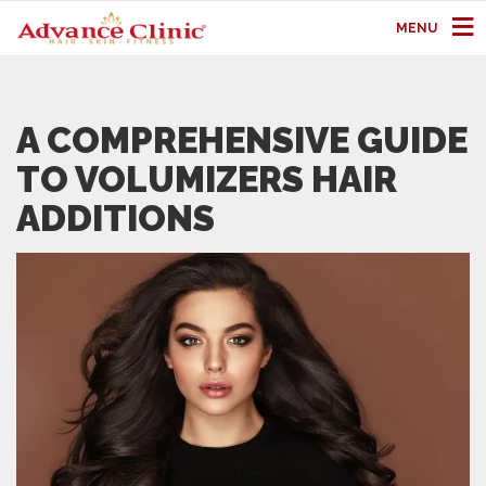
MENU
A COMPREHENSIVE GUIDE
TO VOLUMIZERS HAIR
ADDITIONS