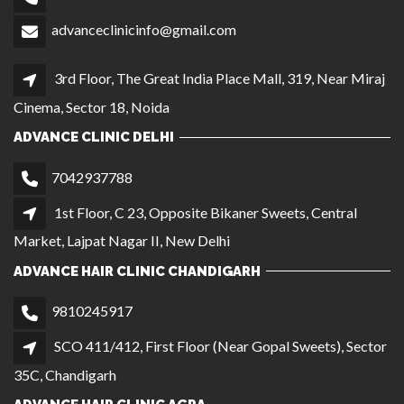
advanceclinicinfo@gmail.com
3rd Floor, The Great India Place Mall, 319, Near Miraj
Cinema, Sector 18, Noida
ADVANCE CLINIC DELHI
7042937788
1st Floor, C 23, Opposite Bikaner Sweets, Central
Market, Lajpat Nagar II, New Delhi
ADVANCE HAIR CLINIC CHANDIGARH
9810245917
SCO 411/412, First Floor (Near Gopal Sweets), Sector
35C, Chandigarh