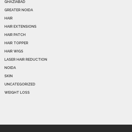
GHAZIABAD
GREATER NOIDA
HAIR
HAIR EXTENSIONS
HAIR PATCH
HAIR TOPPER
HAIR WIGS
LASER HAIR REDUCTION
NOIDA
SKIN
UNCATEGORIZED
WEIGHT LOSS