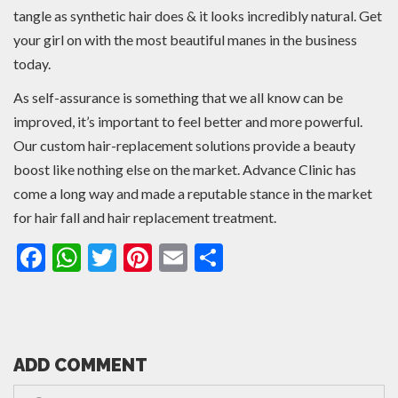
tangle as synthetic hair does & it looks incredibly natural. Get
your girl on with the most beautiful manes in the business
today.
As self-assurance is something that we all know can be
improved, it’s important to feel better and more powerful.
Our custom hair-replacement solutions provide a beauty
boost like nothing else on the market. Advance Clinic has
come a long way and made a reputable stance in the market
for hair fall and hair replacement treatment.
Facebook
WhatsApp
Twitter
Pinterest
Email
Share
ADD COMMENT