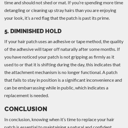
time and should not shed or mat. If you’re spending more time
detangling or cleaning up stray hairs than you are enjoying
your look, it’s a red flag that the patch is past its prime.
5. DIMINISHED HOLD
If your hair patch uses an adhesive or tape method, the quality
of the adhesive will taper off naturally after some months. If
you have noticed your patch is not gripping as firmly as it
used to or that it is shifting during the day, this indicates that
the attachment mechanism is no longer functional. A patch
that fails to stay in position is a significant inconvenience and
can be embarrassing while in public, which indicates a
replacement is needed.
CONCLUSION
In conclusion, knowing when it’s time to replace your hair
patch is essential to maintaining a natural and confident