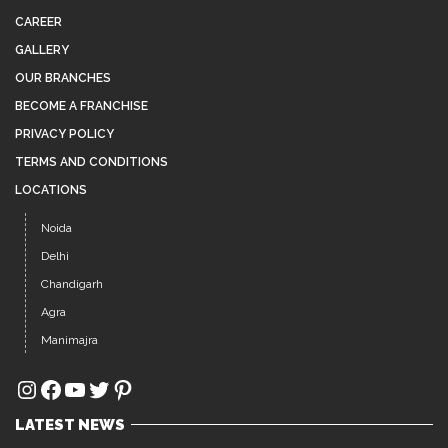
CAREER
GALLERY
OUR BRANCHES
BECOME A FRANCHISE
PRIVACY POLICY
TERMS AND CONDITIONS
LOCATIONS
Noida
Delhi
Chandigarh
Agra
Manimajra
Instagram
Facebook
YouTube
Twitter
Pinterest
LATEST NEWS