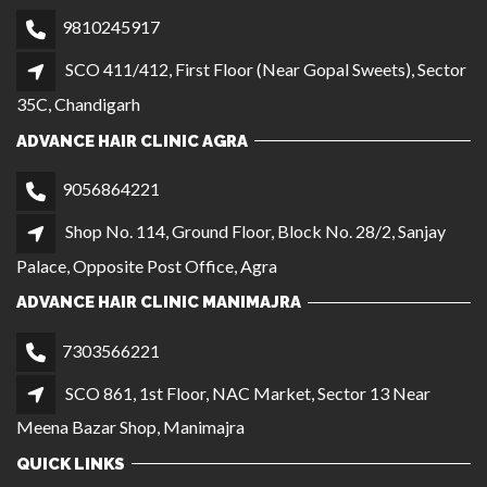
9810245917
SCO 411/412, First Floor (Near Gopal Sweets), Sector
35C, Chandigarh
ADVANCE HAIR CLINIC AGRA
9056864221
Shop No. 114, Ground Floor, Block No. 28/2, Sanjay
Palace, Opposite Post Office, Agra
ADVANCE HAIR CLINIC MANIMAJRA
7303566221
SCO 861, 1st Floor, NAC Market, Sector 13 Near
Meena Bazar Shop, Manimajra
QUICK LINKS