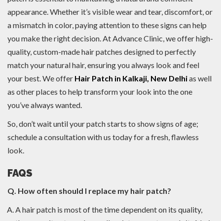
appearance. Whether it’s visible wear and tear, discomfort, or
a mismatch in color, paying attention to these signs can help
you make the right decision. At Advance Clinic, we offer high-
quality, custom-made hair patches designed to perfectly
match your natural hair, ensuring you always look and feel
your best. We offer
Hair Patch in Kalkaji, New Delhi
as well
as other places to help transform your look into the one
you’ve always wanted.
So, don’t wait until your patch starts to show signs of age;
schedule a consultation with us today for a fresh, flawless
look.
FAQS
Q. How often should I replace my hair patch?
A hair patch is most of the time dependent on its quality,