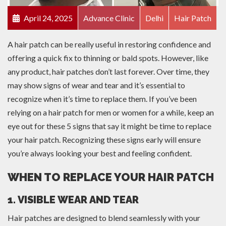
April 24, 2025
Advance Clinic
Delhi
Hair Patch
A hair patch can be really useful in restoring confidence and
offering a quick fix to thinning or bald spots. However, like
any product, hair patches don’t last forever. Over time, they
may show signs of wear and tear and it’s essential to
recognize when it’s time to replace them. If you’ve been
relying on a hair patch for men or women for a while, keep an
eye out for these 5 signs that say it might be time to replace
your hair patch. Recognizing these signs early will ensure
you’re always looking your best and feeling confident.
WHEN TO REPLACE YOUR HAIR PATCH
1. VISIBLE WEAR AND TEAR
Hair patches are designed to blend seamlessly with your