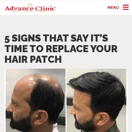
MENU
5 SIGNS THAT SAY IT’S
TIME TO REPLACE YOUR
HAIR PATCH