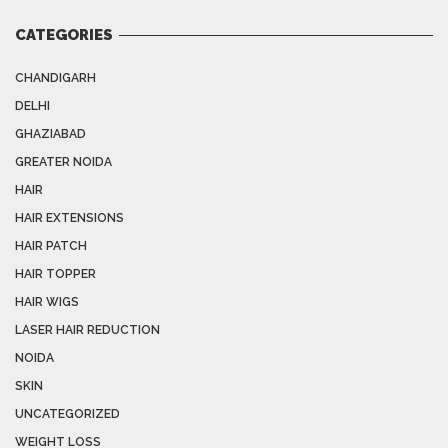
CATEGORIES
CHANDIGARH
DELHI
GHAZIABAD
GREATER NOIDA
HAIR
HAIR EXTENSIONS
HAIR PATCH
HAIR TOPPER
HAIR WIGS
LASER HAIR REDUCTION
NOIDA
SKIN
UNCATEGORIZED
WEIGHT LOSS