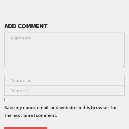
ADD COMMENT
Save my name, email, and website in this browser for
the next time I comment.