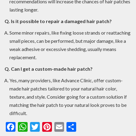
recommendations will increase the chances of hair patches
lasting longer.
Q. Is it possible to repair a damaged hair patch?
Some minor repairs, like fixing loose strands or reattaching
small pieces, can be performed, but major damage, like a
weak adhesive or excessive shedding, usually means
replacement.
Q. Can I get a custom-made hair patch?
Yes, many providers, like Advance Clinic, offer custom-
made hair patches tailored to your natural hair color,
texture, and style. Consider going for a custom solution if
matching the hair patch to your natural look proves to be
difficult.
Facebook
WhatsApp
Twitter
Pinterest
Email
Share