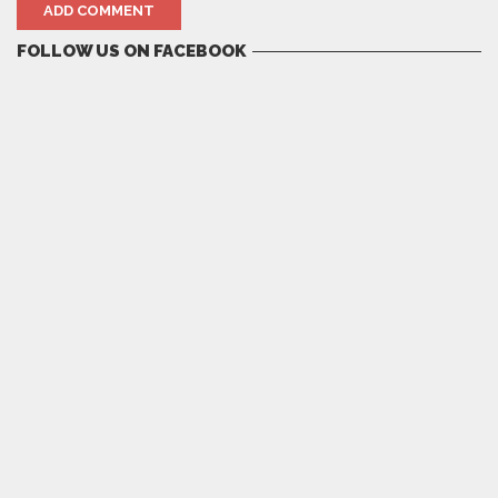
FOLLOW US ON FACEBOOK