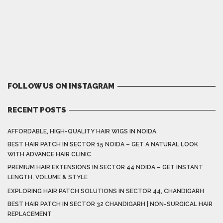
FOLLOW US ON INSTAGRAM
RECENT POSTS
AFFORDABLE, HIGH-QUALITY HAIR WIGS IN NOIDA
BEST HAIR PATCH IN SECTOR 15 NOIDA – GET A NATURAL LOOK
WITH ADVANCE HAIR CLINIC
PREMIUM HAIR EXTENSIONS IN SECTOR 44 NOIDA – GET INSTANT
LENGTH, VOLUME & STYLE
EXPLORING HAIR PATCH SOLUTIONS IN SECTOR 44, CHANDIGARH
BEST HAIR PATCH IN SECTOR 32 CHANDIGARH | NON-SURGICAL HAIR
REPLACEMENT