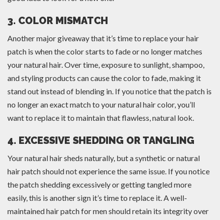
3. COLOR MISMATCH
Another major giveaway that it’s time to replace your hair
patch is when the color starts to fade or no longer matches
your natural hair. Over time, exposure to sunlight, shampoo,
and styling products can cause the color to fade, making it
stand out instead of blending in. If you notice that the patch is
no longer an exact match to your natural hair color, you’ll
want to replace it to maintain that flawless, natural look.
4. EXCESSIVE SHEDDING OR TANGLING
Your natural hair sheds naturally, but a synthetic or natural
hair patch should not experience the same issue. If you notice
the patch shedding excessively or getting tangled more
easily, this is another sign it’s time to replace it. A well-
maintained hair patch for men should retain its integrity over