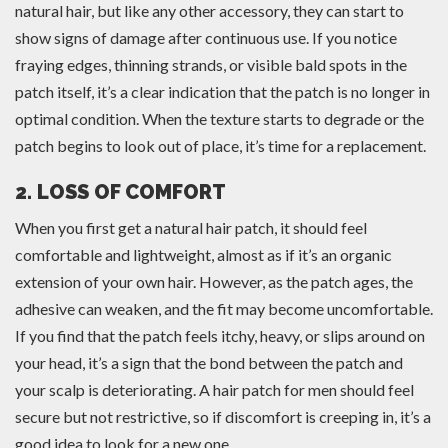
natural hair, but like any other accessory, they can start to
show signs of damage after continuous use. If you notice
fraying edges, thinning strands, or visible bald spots in the
patch itself, it’s a clear indication that the patch is no longer in
optimal condition. When the texture starts to degrade or the
patch begins to look out of place, it’s time for a replacement.
2. LOSS OF COMFORT
When you first get a natural hair patch, it should feel
comfortable and lightweight, almost as if it’s an organic
extension of your own hair. However, as the patch ages, the
adhesive can weaken, and the fit may become uncomfortable.
If you find that the patch feels itchy, heavy, or slips around on
your head, it’s a sign that the bond between the patch and
your scalp is deteriorating. A hair patch for men should feel
secure but not restrictive, so if discomfort is creeping in, it’s a
good idea to look for a new one.