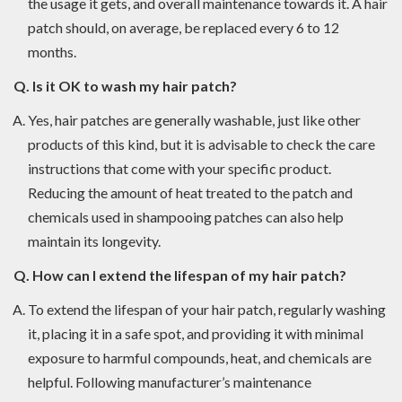
the usage it gets, and overall maintenance towards it. A hair
patch should, on average, be replaced every 6 to 12
months.
Q. Is it OK to wash my hair patch?
Yes, hair patches are generally washable, just like other
products of this kind, but it is advisable to check the care
instructions that come with your specific product.
Reducing the amount of heat treated to the patch and
chemicals used in shampooing patches can also help
maintain its longevity.
Q. How can I extend the lifespan of my hair patch?
To extend the lifespan of your hair patch, regularly washing
it, placing it in a safe spot, and providing it with minimal
exposure to harmful compounds, heat, and chemicals are
helpful. Following manufacturer’s maintenance