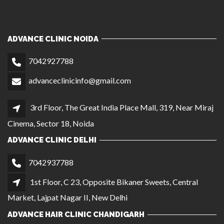
ADVANCE CLINIC NOIDA
7042927788
advanceclinicinfo@gmail.com
3rd Floor, The Great India Place Mall, 319, Near Miraj
Cinema, Sector 18, Noida
ADVANCE CLINIC DELHI
7042937788
1st Floor, C 23, Opposite Bikaner Sweets, Central
Market, Lajpat Nagar II, New Delhi
ADVANCE HAIR CLINIC CHANDIGARH