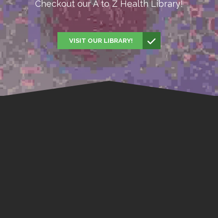
Checkout our A to Z Health Library!
VISIT OUR LIBRARY!