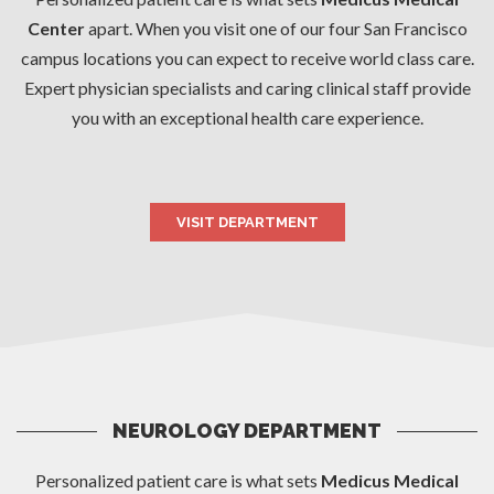
Center
apart. When you visit one of our four San Francisco
campus locations you can expect to receive world class care.
Expert physician specialists and caring clinical staff provide
you with an exceptional health care experience.
VISIT DEPARTMENT
NEUROLOGY DEPARTMENT
Personalized patient care is what sets
Medicus Medical