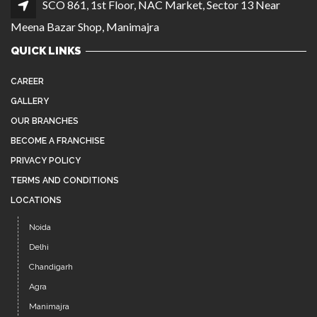
SCO 861, 1st Floor, NAC Market, Sector 13 Near
Meena Bazar Shop, Manimajra
QUICK LINKS
CAREER
GALLERY
OUR BRANCHES
BECOME A FRANCHISE
PRIVACY POLICY
TERMS AND CONDITIONS
LOCATIONS
Noida
Delhi
Chandigarh
Agra
Manimajra