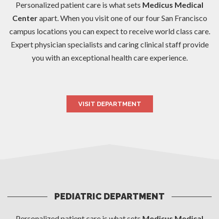
Personalized patient care is what sets
Medicus Medical
Center
apart. When you visit one of our four San Francisco
campus locations you can expect to receive world class care.
Expert physician specialists and caring clinical staff provide
you with an exceptional health care experience.
VISIT DEPARTMENT
PEDIATRIC DEPARTMENT
Personalized patient care is what sets
Medicus Medical