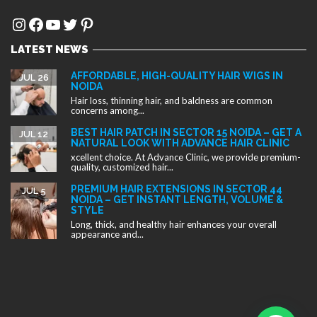
Instagram
Facebook
YouTube
Twitter
Pinterest
LATEST NEWS
AFFORDABLE, HIGH-QUALITY HAIR WIGS IN
JUL 26
NOIDA
Hair loss, thinning hair, and baldness are common
concerns among...
BEST HAIR PATCH IN SECTOR 15 NOIDA – GET A
JUL 12
NATURAL LOOK WITH ADVANCE HAIR CLINIC
xcellent choice. At Advance Clinic, we provide premium-
quality, customized hair...
PREMIUM HAIR EXTENSIONS IN SECTOR 44
JUL 5
NOIDA – GET INSTANT LENGTH, VOLUME &
STYLE
Long, thick, and healthy hair enhances your overall
appearance and...