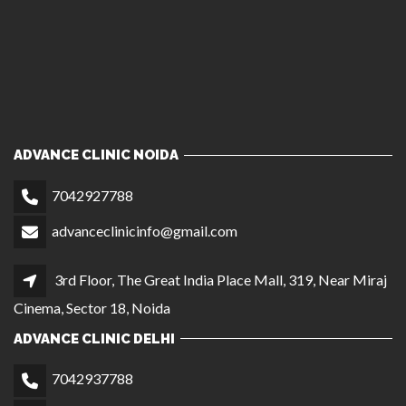
ADVANCE CLINIC NOIDA
7042927788
advanceclinicinfo@gmail.com
3rd Floor, The Great India Place Mall, 319, Near Miraj
Cinema, Sector 18, Noida
ADVANCE CLINIC DELHI
7042937788