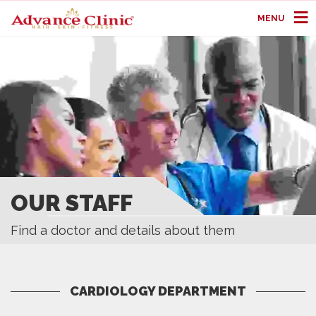
MENU
OUR STAFF
Find a doctor and details about them
CARDIOLOGY DEPARTMENT