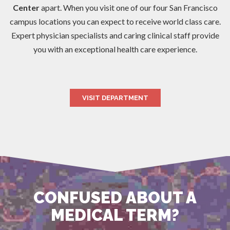
Center
apart. When you visit one of our four San Francisco
campus locations you can expect to receive world class care.
Expert physician specialists and caring clinical staff provide
you with an exceptional health care experience.
VISIT DEPARTMENT
CONFUSED ABOUT A
MEDICAL TERM?