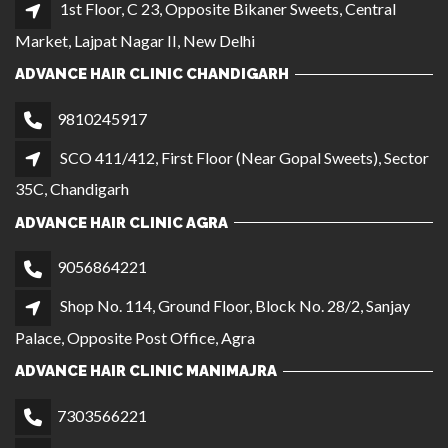
1st Floor, C 23, Opposite Bikaner Sweets, Central
Market, Lajpat Nagar II, New Delhi
ADVANCE HAIR CLINIC CHANDIGARH
9810245917
SCO 411/412, First Floor (Near Gopal Sweets), Sector
35C, Chandigarh
ADVANCE HAIR CLINIC AGRA
9056864221
Shop No. 114, Ground Floor, Block No. 28/2, Sanjay
Palace, Opposite Post Office, Agra
ADVANCE HAIR CLINIC MANIMAJRA
7303566221